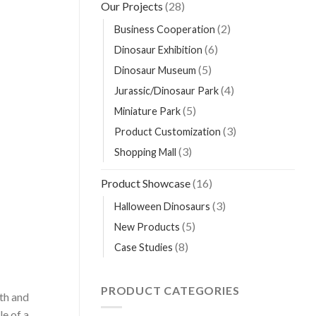
Our Projects
(28)
(2)
Business Cooperation
(6)
Dinosaur Exhibition
(5)
Dinosaur Museum
(4)
Jurassic/Dinosaur Park
(5)
Miniature Park
(3)
Product Customization
(3)
Shopping Mall
Product Showcase
(16)
(3)
Halloween Dinosaurs
(5)
New Products
(8)
Case Studies
PRODUCT CATEGORIES
gth and
e of a