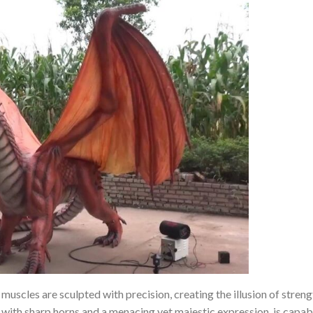
muscles are sculpted with precision, creating the illusion of stren
with sharp horns and a menacing yet majestic expression, is capabl