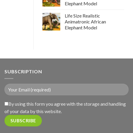
Elephant Model
Life Size Realistic
Animatronic African
Elephant Model
SUBSCRIPTION
By using this form you agree with the storage and handling
of your data by this website.