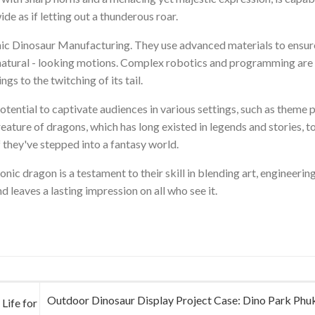
e as if letting out a thunderous roar.
onic Dinosaur Manufacturing. They use advanced materials to ensur
d natural - looking motions. Complex robotics and programming ar
gs to the twitching of its tail.
potential to captivate audiences in various settings, such as theme 
ature of dragons, which has long existed in legends and stories, to 
 they've stepped into a fantasy world.
c dragon is a testament to their skill in blending art, engineering
d leaves a lasting impression on all who see it.
Outdoor Dinosaur Display Project Case: Dino Park Phuk
Life for