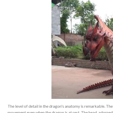
The level of detail in the dragon's anatomy is remarkable. The 
movement even when the dragon is at rest. The head, adorned 