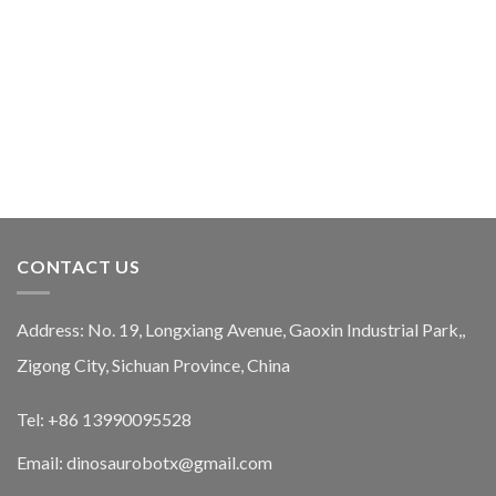
CONTACT US
Address: No. 19, Longxiang Avenue, Gaoxin Industrial Park,,
Zigong City, Sichuan Province, China
Tel: +86 13990095528
Email: dinosaurobotx@gmail.com