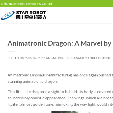
Sichuan Starobotx Technology Co., Ltd
Animatronic Dragon: A Marvel by
POSTED ON
2025-09-01
BY
ANIMATRONIC DINOSAUR MANUFACTURING ,
Animatronic Dinosaur Manufacturing has once again pushed the
stunning animatronic dragon.
This life - like dragon is a sight to behold. Its body is covered
an incredibly realistic appearance. The wings, which are broad
lighter, almost golden tone, mimicking the way light would int