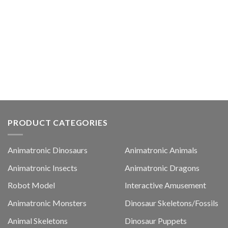
PRODUCT CATEGORIES
Animatronic Dinosaurs
Animatronic Animals
Animatronic Insects
Animatronic Dragons
Robot Model
Interactive Amusement
Animatronic Monsters
Dinosaur Skeletons/Fossils
Animal Skeletons
Dinosaur Puppets