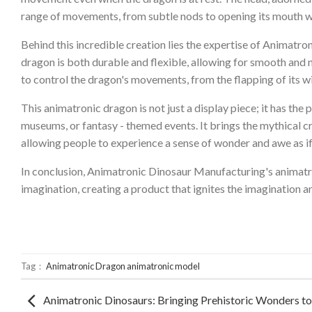
range of movements, from subtle nods to opening its mouth wid
Behind this incredible creation lies the expertise of Animatr
dragon is both durable and flexible, allowing for smooth an
to control the dragon's movements, from the flapping of its win
This animatronic dragon is not just a display piece; it has the 
museums, or fantasy - themed events. It brings the mythical cre
allowing people to experience a sense of wonder and awe as if
In conclusion, Animatronic Dinosaur Manufacturing's animatroni
imagination, creating a product that ignites the imagination an
Tag：
Animatronic Dragon
animatronic model
Animatronic Dinosaurs: Bringing Prehistoric Wonders to 