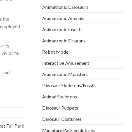
Animatronic Dinosaurs
Animatronic Animals
e the
e employed
Animatronic Insects
Animatronic Dragons
parks,
Robot Model
vivid life,
Interactive Amusement
, and
Animatronic Monsters
Dinosaur Skeletons/Fossils
Animal Skeletons
Dinosaur Puppets
Dinosaur Costumes
et Full Park
Miniature Park Sculptures