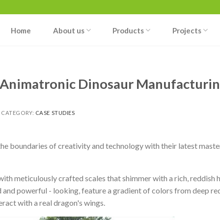
Home
About us
Products
Projects
 Animatronic Dinosaur Manufacturi
 CATEGORY:
CASE STUDIES
 boundaries of creativity and technology with their latest maste
 with meticulously crafted scales that shimmer with a rich, reddish h
 and powerful - looking, feature a gradient of colors from deep red
eract with a real dragon's wings.