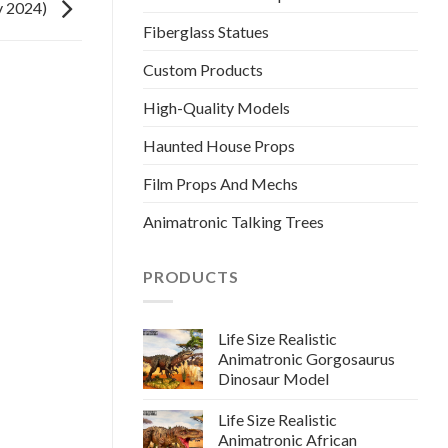
v 2024)
Fiberglass Statues
Custom Products
High-Quality Models
Haunted House Props
Film Props And Mechs
Animatronic Talking Trees
PRODUCTS
Life Size Realistic
Animatronic Gorgosaurus
Dinosaur Model
Life Size Realistic
Animatronic African