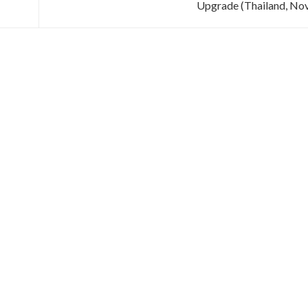
Upgrade (Thailand, No