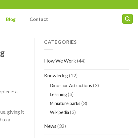
Blog
Contact
CATEGORIES
ng
How We Work
(44)
Knowledeg
(12)
(3)
Dinosaur Attractions
rpiece: a
(3)
Learning
(3)
Miniature parks
ue, giving it
(3)
Wikipedia
 to a
News
(32)