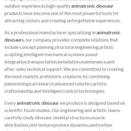
outdoor experiences,high-quality
animatronic dinosaur
products have become one of the most powerful tools for
attracting visitors and creating unforgettable experiences.
As a professional manufacturer specializing in
animatronic
dinosaurs
, our company provides complete solutions that
include concept planning,structural engineering,artistic
sculpting,intelligent mechanical systems,sound
integration,transportation,installation,maintenance,and
after-sales technical support. We are committed to creating
the most realistic prehistoric creatures by combining
paleontological research,advanced robotics,artistic
craftsmanship,and intelligent control technologies.
Every
animatronic dinosaur
we produce is designed based on
scientific fossil studies. Our engineering and artistic teams
carefully study dinosaur skeletal structures,muscle
distribution,skin texture,posture dynamics,and motion