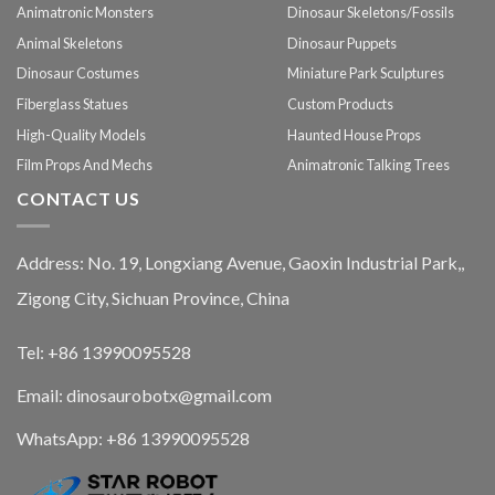
Animatronic Monsters
Dinosaur Skeletons/Fossils
Animal Skeletons
Dinosaur Puppets
Dinosaur Costumes
Miniature Park Sculptures
Fiberglass Statues
Custom Products
High-Quality Models
Haunted House Props
Film Props And Mechs
Animatronic Talking Trees
CONTACT US
Address: No. 19, Longxiang Avenue, Gaoxin Industrial Park,,
Zigong City, Sichuan Province, China
Tel: +86 13990095528
Email: dinosaurobotx@gmail.com
WhatsApp:
+86 13990095528