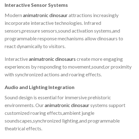
Interactive Sensor Systems
Modern
animatronic dinosaur
attractions increasingly
incorporate interactive technologies. Infrared
sensors,pressure sensors,sound activation systems,and
programmable response mechanisms allow dinosaurs to
react dynamically to visitors.
Interactive
animatronic dinosaurs
create more engaging
experiences by responding to movement,sound,or proximity
with synchronized actions and roaring effects.
Audio and Lighting Integration
Sound design is essential for immersive prehistoric
environments. Our
animatronic dinosaur
systems support
customized roaring effects,ambient jungle
soundscapes,synchronized lighting,and programmable
theatrical effects.