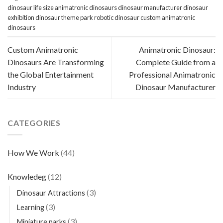
dinosaur
life size animatronic dinosaurs
dinosaur manufacturer
dinosaur
exhibition
dinosaur theme park
robotic dinosaur
custom animatronic
dinosaurs
Custom Animatronic
Animatronic Dinosaur:
Dinosaurs Are Transforming
Complete Guide from a
the Global Entertainment
Professional Animatronic
Industry
Dinosaur Manufacturer
CATEGORIES
How We Work
(44)
Knowledeg
(12)
(3)
Dinosaur Attractions
(3)
Learning
(3)
Miniature parks