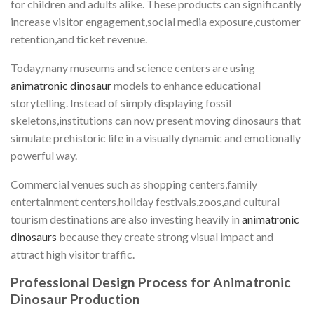
for children and adults alike. These products can significantly
increase visitor engagement,social media exposure,customer
retention,and ticket revenue.
Today,many museums and science centers are using
animatronic dinosaur
models to enhance educational
storytelling. Instead of simply displaying fossil
skeletons,institutions can now present moving dinosaurs that
simulate prehistoric life in a visually dynamic and emotionally
powerful way.
Commercial venues such as shopping centers,family
entertainment centers,holiday festivals,zoos,and cultural
tourism destinations are also investing heavily in
animatronic
dinosaurs
because they create strong visual impact and
attract high visitor traffic.
Professional Design Process for Animatronic
Dinosaur Production