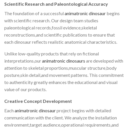
Scientific Research and Paleontological Accuracy
The foundation of a successful
animatronic dinosaur
begins
with scientific research. Our design team studies
paleontological records,fossil evidence,skeletal
reconstructions,and scientific publications to ensure that
each dinosaur reflects realistic anatomical characteristics.
Unlike low-quality products that rely on fictional
interpretations,our
animatronic dinosaurs
are developed with
attention to skeletal proportions,muscular structure,body
posture,skin detail,and movement patterns. This commitment
to authenticity greatly enhances the educational and visual
value of our products.
Creative Concept Development
Each
animatronic dinosaur
project begins with detailed
communication with the client. We analyze the installation
environment,target audience,operational requirements,and