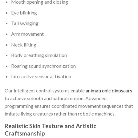
Mouth opening and closing
Eye blinking
Tail swinging
Arm movement
Neck lifting
Body breathing simulation
Roaring sound synchronization
Interactive sensor activation
Our intelligent control systems enable
animatronic dinosaurs
to achieve smooth and natural motion. Advanced
programming ensures coordinated movement sequences that
imitate living creatures rather than robotic machines.
Realistic Skin Texture and Artistic
Craftsmanship