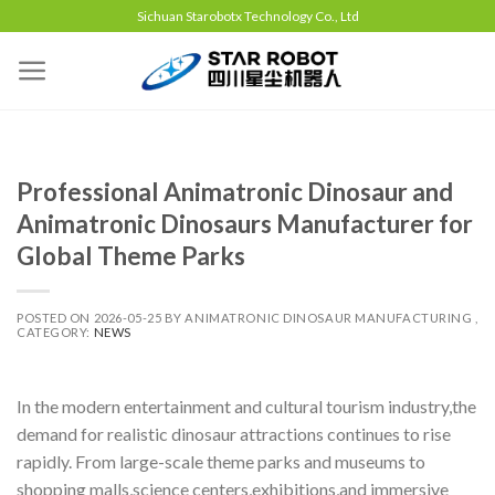
Sichuan Starobotx Technology Co., Ltd
Professional Animatronic Dinosaur and
Animatronic Dinosaurs Manufacturer for
Global Theme Parks
POSTED ON
2026-05-25
BY
ANIMATRONIC DINOSAUR MANUFACTURING ,
CATEGORY:
NEWS
In the modern entertainment and cultural tourism industry,the
demand for realistic dinosaur attractions continues to rise
rapidly. From large-scale theme parks and museums to
shopping malls,science centers,exhibitions,and immersive