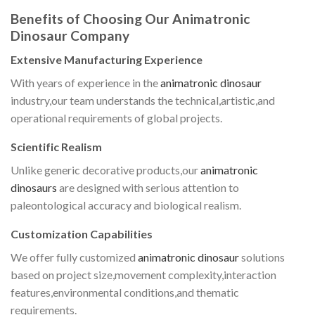
Benefits of Choosing Our Animatronic
Dinosaur Company
Extensive Manufacturing Experience
With years of experience in the
animatronic dinosaur
industry,our team understands the technical,artistic,and
operational requirements of global projects.
Scientific Realism
Unlike generic decorative products,our
animatronic
dinosaurs
are designed with serious attention to
paleontological accuracy and biological realism.
Customization Capabilities
We offer fully customized
animatronic dinosaur
solutions
based on project size,movement complexity,interaction
features,environmental conditions,and thematic
requirements.