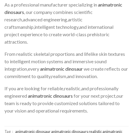
As a professional manufacturer specializing in
animatronic
dinosaurs
, our company combines scientific
research,advanced engineering,artistic
craftsmanship,intelligent technology,and international
project experience to create world-class prehistoric
attractions.
From realistic skeletal proportions and lifelike skin textures
to intelligent motion systems and immersive sound
integration,every
animatronic dinosaur
we create reflects our
commitment to quality,realism,and innovation.
If you are looking for reliable,realistic,and professionally
engineered
animatronic dinosaurs
for your next project,our
team is ready to provide customized solutions tailored to
your vision and operational requirements.
Tag：
animatronic dinosaur
animatronic dinosaurs
realistic animatronic