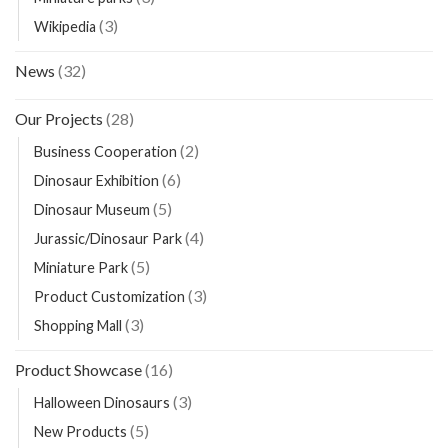
(3)
Wikipedia
News
(32)
Our Projects
(28)
(2)
Business Cooperation
(6)
Dinosaur Exhibition
(5)
Dinosaur Museum
(4)
Jurassic/Dinosaur Park
(5)
Miniature Park
(3)
Product Customization
(3)
Shopping Mall
Product Showcase
(16)
(3)
Halloween Dinosaurs
(5)
New Products