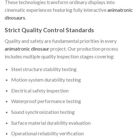
These technologies transform ordinary displays into
cinematic experiences featuring fully interactive
animatronic
dinosaurs
.
Strict Quality Control Standards
Quality and safety are fundamental priorities in every
animatronic dinosaur
project. Our production process
includes multiple quality inspection stages covering:
Steel structure stability testing
Motion system durability testing
Electrical safety inspection
Waterproof performance testing
Sound synchronization testing
Surface material durability evaluation
Operational reliability verification