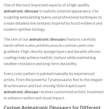
One of the most important aspects of a high-quality
animatronic dinosaur
is realistic external appearance. Our
sculpting and painting teams use professional techniques to
create detailed skin textures inspired by fossil evidence and
modern reptilian biology.
The skin of our
animatronic dinosaurs
features carefully
handcrafted scales,wrinkles,muscle contours,and color
gradients. High-density sponge layers and durable silicone
coatings help achieve realistic texture while maintaining
weather resistance and long-term durability.
Every color pattern is painted manually by experienced
artists. From the powerful Tyrannosaurus Rex to the elegant
Brachiosaurus and fast-moving Velociraptor,each
animatronic dinosaur
receives customized artistic treatment
to enhance realism and visual impact.
Custom Animatronic Dinosaurs for Different