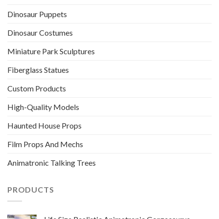
Dinosaur Puppets
Dinosaur Costumes
Miniature Park Sculptures
Fiberglass Statues
Custom Products
High-Quality Models
Haunted House Props
Film Props And Mechs
Animatronic Talking Trees
PRODUCTS