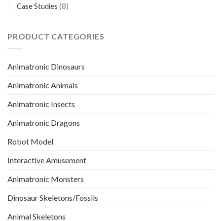
(8)
Case Studies
PRODUCT CATEGORIES
Animatronic Dinosaurs
Animatronic Animals
Animatronic Insects
Animatronic Dragons
Robot Model
Interactive Amusement
Animatronic Monsters
Dinosaur Skeletons/Fossils
Animal Skeletons