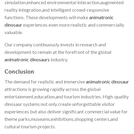
simulation,enhanced environmental interaction,augmented
reality integration,and intelligent crowd-responsive
functions. These developments will make
animatronic
dinosaur
experiences even more realistic and commercially
valuable.
Our company continuously invests in research and
development to remain at the forefront of the global
animatronic dinosaurs
industry.
Conclusion
The demand for realistic and immersive
animatronic dinosaur
attractions is growing rapidly across the global
entertainment,education,and tourism industries. High-quality
dinosaur systems not only create unforgettable visitor
experiences but also deliver significant commercial value for
theme parks,museums,exhibitions,shopping centers,and
cultural tourism projects.