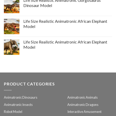
Life Size Realistic Animatronic Gorgosaurus
Dinosaur Model
Life Size Realistic Animatronic African Elephant
Model
Life Size Realistic Animatronic African Elephant
Model
PRODUCT CATEGORIES
Animatronic Dinosaurs
Animatronic Animals
Animatronic Insects
Animatronic Dragons
Robot Model
Interactive Amusement