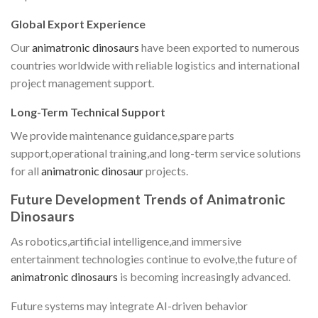
Global Export Experience
Our
animatronic dinosaurs
have been exported to numerous
countries worldwide with reliable logistics and international
project management support.
Long-Term Technical Support
We provide maintenance guidance,spare parts
support,operational training,and long-term service solutions
for all
animatronic dinosaur
projects.
Future Development Trends of Animatronic
Dinosaurs
As robotics,artificial intelligence,and immersive
entertainment technologies continue to evolve,the future of
animatronic dinosaurs
is becoming increasingly advanced.
Future systems may integrate AI-driven behavior