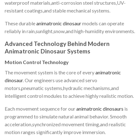
waterproof materials,anti-corrosion steel structures,UV-
resistant coatings,and stable mechanical systems.
These durable
animatronic dinosaur
models can operate
reliably in rain,sunlight,snow,and high-humidity environments.
Advanced Technology Behind Modern
Animatronic Dinosaur Systems
Motion Control Technology
The movement system is the core of every
animatronic
dinosaur
. Our engineers use advanced servo
motors,pneumatic systems,hydraulic mechanisms,and
intelligent control modules to achieve highly realistic motion.
Each movement sequence for our
animatronic dinosaurs
is
programmed to simulate natural animal behavior. Smooth
acceleration,synchronized movement timing,and realistic
motion ranges significantly improve immersion.