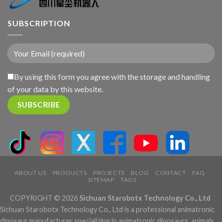
SUBSCRIPTION
By using this form you agree with the storage and handling
of your data by this website.
ABOUT US
PRODUCTS
PROJECTS
BLOG
CONTACT
FAQ
SITEMAP
TAGS
COPYRIGHT © 2026
Sichuan Starobotx Technology Co., Ltd
Sichuan Starobotx Technology Co., Ltd is a professional animatronic
dinosaur manufacturer specializing in animatronic dinosaurs, animals,