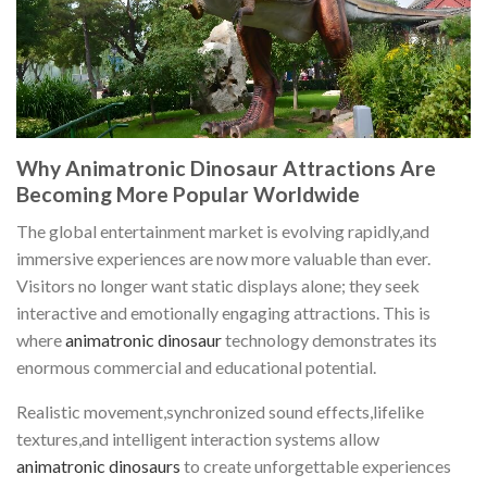
Why Animatronic Dinosaur Attractions Are
Becoming More Popular Worldwide
The global entertainment market is evolving rapidly,and
immersive experiences are now more valuable than ever.
Visitors no longer want static displays alone; they seek
interactive and emotionally engaging attractions. This is
where
animatronic dinosaur
technology demonstrates its
enormous commercial and educational potential.
Realistic movement,synchronized sound effects,lifelike
textures,and intelligent interaction systems allow
animatronic dinosaurs
to create unforgettable experiences