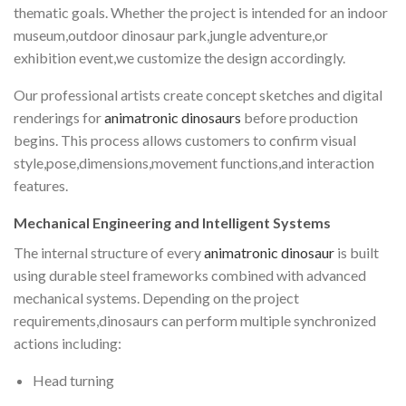
thematic goals. Whether the project is intended for an indoor
museum,outdoor dinosaur park,jungle adventure,or
exhibition event,we customize the design accordingly.
Our professional artists create concept sketches and digital
renderings for
animatronic dinosaurs
before production
begins. This process allows customers to confirm visual
style,pose,dimensions,movement functions,and interaction
features.
Mechanical Engineering and Intelligent Systems
The internal structure of every
animatronic dinosaur
is built
using durable steel frameworks combined with advanced
mechanical systems. Depending on the project
requirements,dinosaurs can perform multiple synchronized
actions including:
Head turning