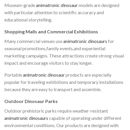
Museum-grade
animatronic dinosaur
models are designed
with particular attention to scientific accuracy and
educational storytelling.
Shopping Malls and Commercial Exhibitions
Many commercial venues use
animatronic dinosaurs
for
seasonal promotions,family events,and experiential
marketing campaigns. These attractions create strong visual
impact and encourage visitors to stay longer.
Portable
animatronic dinosaur
products are especially
popular for traveling exhibitions and temporary installations
because they are easy to transport and assemble.
Outdoor Dinosaur Parks
Outdoor prehistoric parks require weather-resistant
animatronic dinosaurs
capable of operating under different
environmental conditions. Our products are designed with