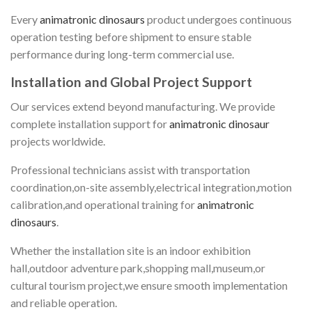
Every
animatronic dinosaurs
product undergoes continuous
operation testing before shipment to ensure stable
performance during long-term commercial use.
Installation and Global Project Support
Our services extend beyond manufacturing. We provide
complete installation support for
animatronic dinosaur
projects worldwide.
Professional technicians assist with transportation
coordination,on-site assembly,electrical integration,motion
calibration,and operational training for
animatronic
dinosaurs
.
Whether the installation site is an indoor exhibition
hall,outdoor adventure park,shopping mall,museum,or
cultural tourism project,we ensure smooth implementation
and reliable operation.