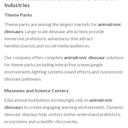
Industries
Theme Parks
Theme parks are among the largest markets for
animatronic
dinosaurs
. Large-scale dinosaur attractions provide
immersive prehistoric adventures that attract
families,tourists,and social media audiences.
Our company offers complete
animatronic dinosaur
solutions
for theme parks,including interactive scenes,jungle
environments,lighting systems,sound effects,and customized
dinosaur pathways.
Museums and Science Centers
Educational institutions increasingly rely on
animatronic
dinosaurs
to create engaging learning environments. Dynamic
dinosaur displays help visitors better understand prehistoric
ecosystems and scientific discoveries.