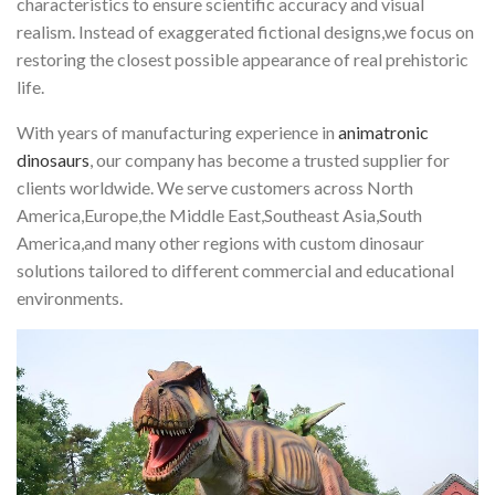
characteristics to ensure scientific accuracy and visual
realism. Instead of exaggerated fictional designs,we focus on
restoring the closest possible appearance of real prehistoric
life.
With years of manufacturing experience in
animatronic
dinosaurs
, our company has become a trusted supplier for
clients worldwide. We serve customers across North
America,Europe,the Middle East,Southeast Asia,South
America,and many other regions with custom dinosaur
solutions tailored to different commercial and educational
environments.