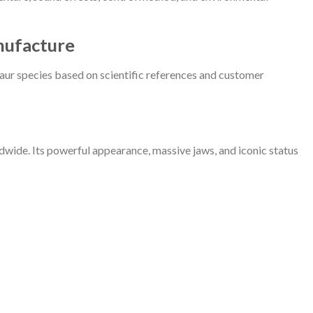
nufacture
aur species based on scientific references and customer
ide. Its powerful appearance, massive jaws, and iconic status