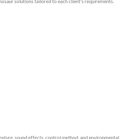
nosaur solutions tailored to each client's requirements.
exture, sound effects, control method, and environmental