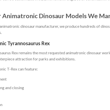
r Animatronic Dinosaur Models We Ma
 animatronic dinosaur manufacturer, we produce hundreds of dinos
.
nic Tyrannosaurus Rex
aurus Rex remains the most requested animatronic dinosaur worldw
terpiece attraction for parks and exhibitions.
nic T-Rex can feature:
ment
ng and closing
on