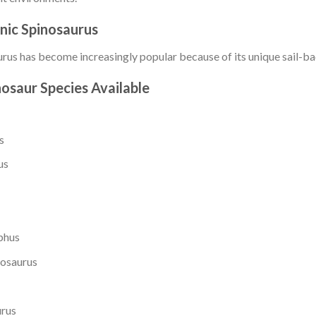
nic Spinosaurus
rus has become increasingly popular because of its unique sail-ba
osaur Species Available
s
us
phus
osaurus
urus