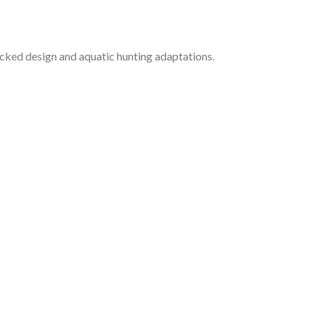
cked design and aquatic hunting adaptations.