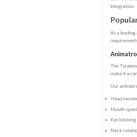
integration.
Popula
As a leading
requirements
Animatro
The Tyrannos
make it a cen
Our animatro
Head move
Mouth openi
Eye blinking
Neck rotati