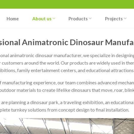
Home
About us
Products
Projects
sional Animatronic Dinosaur Manufac
ional animatronic dinosaur manufacturer, we specialize in designing
r customers around the world. Our products are widely used in the
ibitions, family entertainment centers, and educational attractions
f manufacturing experience, our team combines advanced mechanical
utdoor materials to create lifelike dinosaurs that move, roar, blink,
are planning a dinosaur park, a traveling exhibition, an education
lete turnkey solutions from concept design to final installation.