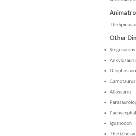
Animatro
The Spinosau
Other Din
Stegosaurus
Ankylosauru
Dilophosaur
Carnotaurus
Allosaurus
Parasaurolo
Pachycephal
Iguanodon
Therizinosa