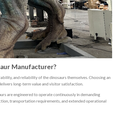
saur Manufacturer?
ability, and reliability of the dinosaurs themselves. Choosing an
ivers long-term value and visitor satisfaction.
aurs are engineered to operate continuously in demanding
ction, transportation requirements, and extended operational