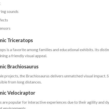
g
aring sounds
fects
sensors
ic Triceratops
ps is a favorite among families and educational exhibits. Its distin
ning a friendly visual appeal.
nic Brachiosaurus
ale projects, the Brachiosaurus delivers unmatched visual impact. 
sible from long distances.
ic Velociraptor
s are popular for interactive experiences due to their agility an
nt environments.