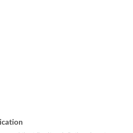
ication