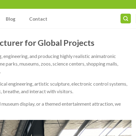
Blog
Contact
turer for Global Projects
, engineering, and producing highly realistic animatronic
me parks, museums, zoos, science centers, shopping malls,
.
 engineering, artistic sculpture, electronic control systems,
 breathe, and interact with visitors.
al museum display, or a themed entertainment attraction, we