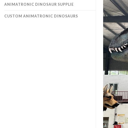
ANIMATRONIC DINOSAUR SUPPLIE
CUSTOM ANIMATRONIC DINOSAURS