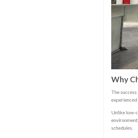
Why Ch
The success o
experienced 
Unlike low-c
environments
schedules.