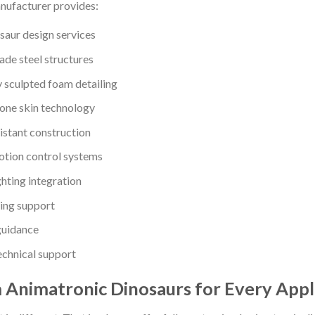
nufacturer provides:
aur design services
ade steel structures
 sculpted foam detailing
cone skin technology
stant construction
tion control systems
ghting integration
ing support
 guidance
chnical support
Animatronic Dinosaurs for Every Appl