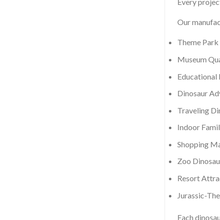
Every project
Our manufact
Theme Park 
Museum Qual
Educational 
Dinosaur Ad
Traveling D
Indoor Famil
Shopping Mal
Zoo Dinosau
Resort Attra
Jurassic-Th
Each dinosau