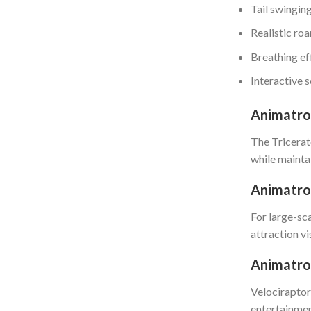
Tail swingin
Realistic ro
Breathing ef
Interactive 
Animatron
The Tricerato
while maintai
Animatro
For large-sc
attraction vi
Animatron
Velociraptor
entertainme