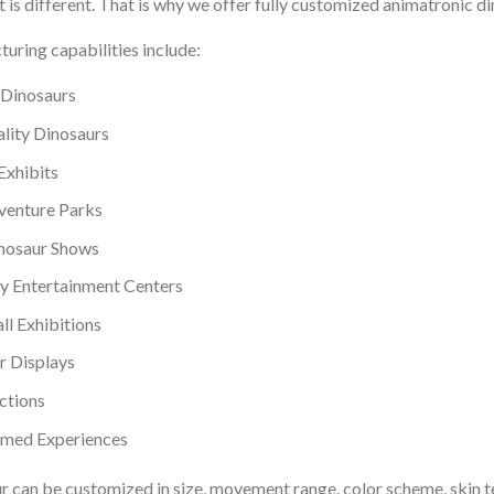
 is different. That is why we offer fully customized animatronic di
uring capabilities include:
Dinosaurs
ity Dinosaurs
Exhibits
venture Parks
inosaur Shows
y Entertainment Centers
l Exhibitions
r Displays
ctions
emed Experiences
r can be customized in size, movement range, color scheme, skin t