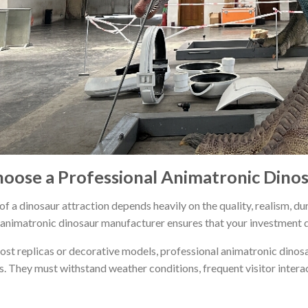
oose a Professional Animatronic Dino
f a dinosaur attraction depends heavily on the quality, realism, dur
animatronic dinosaur manufacturer ensures that your investment del
ost replicas or decorative models, professional animatronic dinos
. They must withstand weather conditions, frequent visitor intera