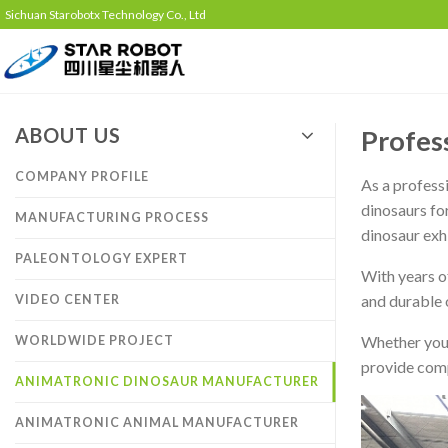
Sichuan Starobotx Technology Co., Ltd
ABOUT US
Profes
COMPANY PROFILE
As a profess
dinosaurs fo
MANUFACTURING PROCESS
dinosaur exh
PALEONTOLOGY EXPERT
With years o
and durable o
VIDEO CENTER
Whether you 
WORLDWIDE PROJECT
provide comp
ANIMATRONIC DINOSAUR MANUFACTURER
ANIMATRONIC ANIMAL MANUFACTURER