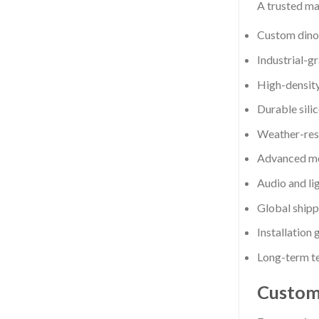
A trusted ma
Custom dinos
Industrial-gr
High-density
Durable sili
Weather-resi
Advanced mo
Audio and li
Global shipp
Installation
Long-term te
Custom 