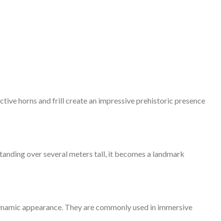
ctive horns and frill create an impressive prehistoric presence
Standing over several meters tall, it becomes a landmark
d dynamic appearance. They are commonly used in immersive