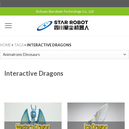
{
Sichuan Starobotx Technology Co., Ltd
HOME
>
TAGS
> INTERACTIVE DRAGONS
Interactive Dragons