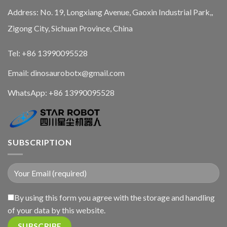
Address: No. 19, Longxiang Avenue, Gaoxin Industrial Park,,
Zigong City, Sichuan Province, China
Tel: +86 13990095528
Email: dinosaurobotx@gmail.com
WhatsApp:
+86 13990095528
SUBSCRIPTION
By using this form you agree with the storage and handling
of your data by this website.