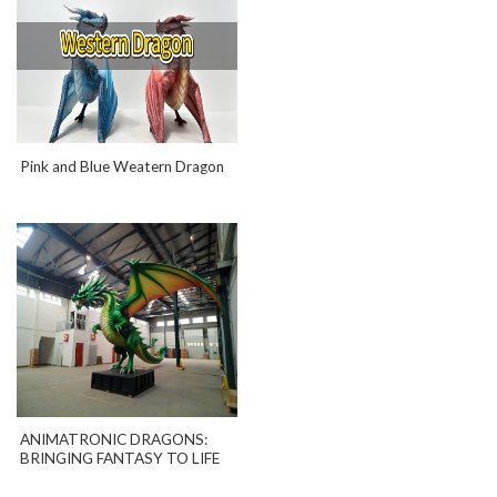
Pink and Blue Weatern Dragon
ANIMATRONIC DRAGONS:
BRINGING FANTASY TO LIFE