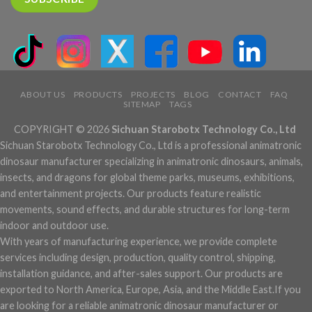
ABOUT US
PRODUCTS
PROJECTS
BLOG
CONTACT
FAQ
SITEMAP
TAGS
COPYRIGHT © 2026
Sichuan Starobotx Technology Co., Ltd
Sichuan Starobotx Technology Co., Ltd is a professional animatronic
dinosaur manufacturer specializing in animatronic dinosaurs, animals,
insects, and dragons for global theme parks, museums, exhibitions,
and entertainment projects. Our products feature realistic
movements, sound effects, and durable structures for long-term
indoor and outdoor use.
With years of manufacturing experience, we provide complete
services including design, production, quality control, shipping,
installation guidance, and after-sales support. Our products are
exported to North America, Europe, Asia, and the Middle East.If you
are looking for a reliable animatronic dinosaur manufacturer or