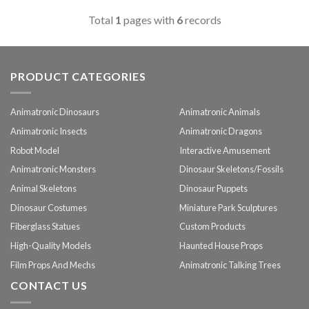
Total
1
pages with
6
records
PRODUCT CATEGORIES
Animatronic Dinosaurs
Animatronic Animals
Animatronic Insects
Animatronic Dragons
Robot Model
Interactive Amusement
Animatronic Monsters
Dinosaur Skeletons/Fossils
Animal Skeletons
Dinosaur Puppets
Dinosaur Costumes
Miniature Park Sculptures
Fiberglass Statues
Custom Products
High-Quality Models
Haunted House Props
Film Props And Mechs
Animatronic Talking Trees
CONTACT US