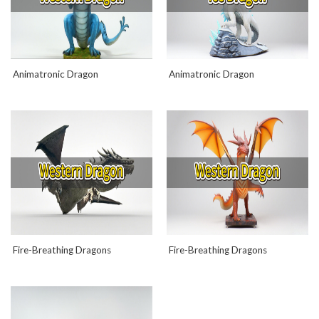
Animatronic Dragon
Animatronic Dragon
Fire-Breathing Dragons
Fire-Breathing Dragons