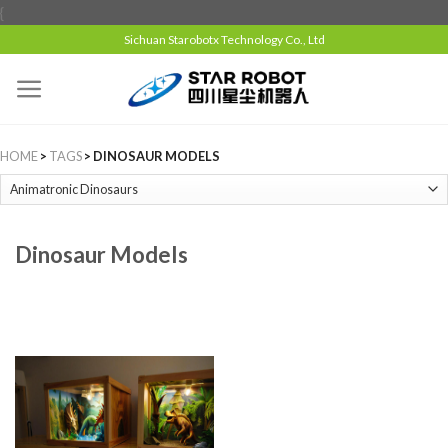
{
Sichuan Starobotx Technology Co., Ltd
HOME
>
TAGS
> DINOSAUR MODELS
Dinosaur Models