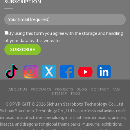
SUBSCRIPTION
By using this form you agree with the storage and handling
of your data by this website.
ABOUT US
PRODUCTS
PROJECTS
BLOG
CONTACT
FAQ
SITEMAP
TAGS
COPYRIGHT © 2026
Sichuan Starobotx Technology Co., Ltd
Sichuan Starobotx Technology Co., Ltd is a professional animatronic
dinosaur manufacturer specializing in animatronic dinosaurs, animals,
insects, and dragons for global theme parks, museums, exhibitions,