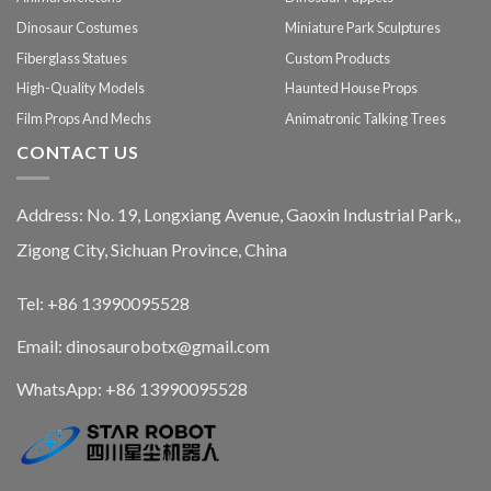
Dinosaur Costumes
Miniature Park Sculptures
Fiberglass Statues
Custom Products
High-Quality Models
Haunted House Props
Film Props And Mechs
Animatronic Talking Trees
CONTACT US
Address: No. 19, Longxiang Avenue, Gaoxin Industrial Park,,
Zigong City, Sichuan Province, China
Tel: +86 13990095528
Email: dinosaurobotx@gmail.com
WhatsApp:
+86 13990095528