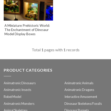
A Miniature Prehistoric World:
The Enchantment of Dinosaur
Model Display Boxes
Total
1
pages with
1
records
PRODUCT CATEGORIES
Animatronic Dinosaurs
Animatronic Animals
Animatronic Insects
Animatronic Dragons
Robot Model
Interactive Amusement
Animatronic Monsters
Dinosaur Skeletons/Fossils
Animal Skeletons
Dinosaur Puppets