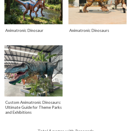
Animatronic Dinosaur
Animatronic Dinosaurs
Custom Animatronic Dinosaurs:
Ultimate Guide for Theme Parks
and Exhibitions
Total
1
pages with
3
records