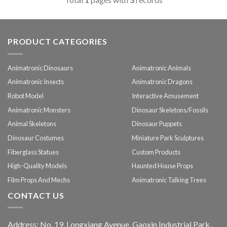
PRODUCT CATEGORIES
Animatronic Dinosaurs
Animatronic Animals
Animatronic Insects
Animatronic Dragons
Robot Model
Interactive Amusement
Animatronic Monsters
Dinosaur Skeletons/Fossils
Animal Skeletons
Dinosaur Puppets
Dinosaur Costumes
Miniature Park Sculptures
Fiberglass Statues
Custom Products
High-Quality Models
Haunted House Props
Film Props And Mechs
Animatronic Talking Trees
CONTACT US
Address: No. 19, Longxiang Avenue, Gaoxin Industrial Park,,