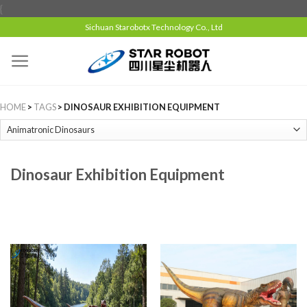
{
Sichuan Starobotx Technology Co., Ltd
HOME
>
TAGS
> DINOSAUR EXHIBITION EQUIPMENT
Dinosaur Exhibition Equipment