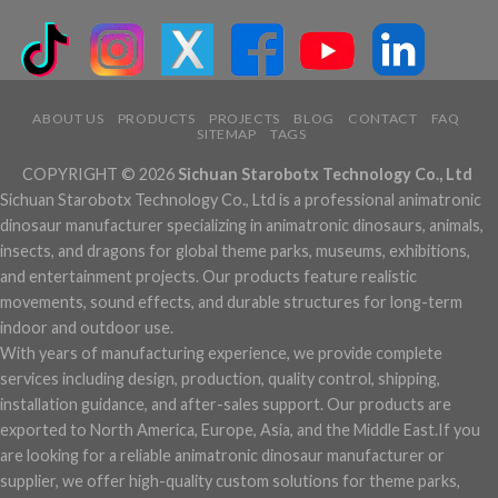
ABOUT US
PRODUCTS
PROJECTS
BLOG
CONTACT
FAQ
SITEMAP
TAGS
COPYRIGHT © 2026
Sichuan Starobotx Technology Co., Ltd
Sichuan Starobotx Technology Co., Ltd is a professional animatronic
dinosaur manufacturer specializing in animatronic dinosaurs, animals,
insects, and dragons for global theme parks, museums, exhibitions,
and entertainment projects. Our products feature realistic
movements, sound effects, and durable structures for long-term
indoor and outdoor use.
With years of manufacturing experience, we provide complete
services including design, production, quality control, shipping,
installation guidance, and after-sales support. Our products are
exported to North America, Europe, Asia, and the Middle East.If you
are looking for a reliable animatronic dinosaur manufacturer or
supplier, we offer high-quality custom solutions for theme parks,