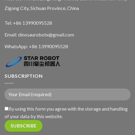
Zigong City, Sichuan Province, China
Tel: +86 13990095528
Email: dinosaurobotx@gmail.com
WhatsApp:
+86 13990095528
SUBSCRIPTION
By using this form you agree with the storage and handling
of your data by this website.