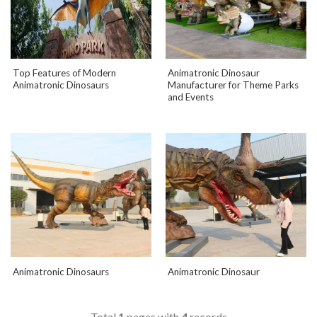
Top Features of Modern
Animatronic Dinosaur
Animatronic Dinosaurs
Manufacturer for Theme Parks
and Events
Animatronic Dinosaurs
Animatronic Dinosaur
Total
1
pages with
4
records