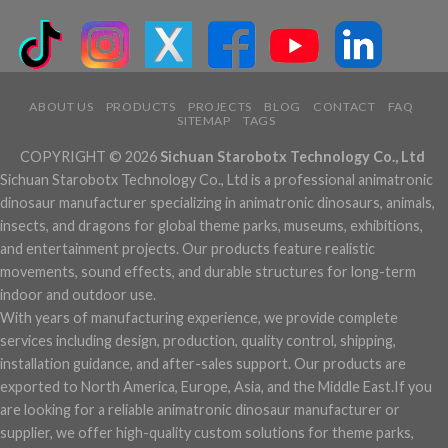
ABOUT US
PRODUCTS
PROJECTS
BLOG
CONTACT
FAQ
SITEMAP
TAGS
COPYRIGHT © 2026
Sichuan Starobotx Technology Co., Ltd
Sichuan Starobotx Technology Co., Ltd is a professional animatronic
dinosaur manufacturer specializing in animatronic dinosaurs, animals,
insects, and dragons for global theme parks, museums, exhibitions,
and entertainment projects. Our products feature realistic
movements, sound effects, and durable structures for long-term
indoor and outdoor use.
With years of manufacturing experience, we provide complete
services including design, production, quality control, shipping,
installation guidance, and after-sales support. Our products are
exported to North America, Europe, Asia, and the Middle East.If you
are looking for a reliable animatronic dinosaur manufacturer or
supplier, we offer high-quality custom solutions for theme parks,