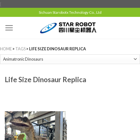
{
Sichuan Starobotx Technology Co., Ltd
HOME
>
TAGS
> LIFE SIZE DINOSAUR REPLICA
Life Size Dinosaur Replica