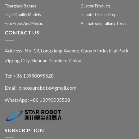
Fiberglass Statues
Custom Products
High-Quality Models
Haunted House Props
Film Props And Mechs
Animatronic Talking Trees
CONTACT US
Address: No. 19, Longxiang Avenue, Gaoxin Industrial Park,,
Zigong City, Sichuan Province, China
Tel: +86 13990095528
Email: dinosaurobotx@gmail.com
WhatsApp:
+86 13990095528
SUBSCRIPTION