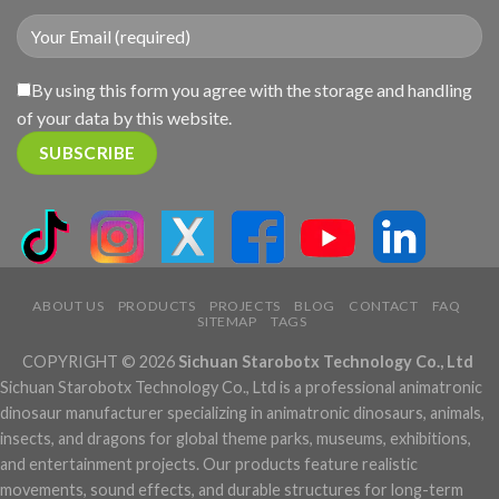
By using this form you agree with the storage and handling
of your data by this website.
ABOUT US
PRODUCTS
PROJECTS
BLOG
CONTACT
FAQ
SITEMAP
TAGS
COPYRIGHT © 2026
Sichuan Starobotx Technology Co., Ltd
Sichuan Starobotx Technology Co., Ltd is a professional animatronic
dinosaur manufacturer specializing in animatronic dinosaurs, animals,
insects, and dragons for global theme parks, museums, exhibitions,
and entertainment projects. Our products feature realistic
movements, sound effects, and durable structures for long-term