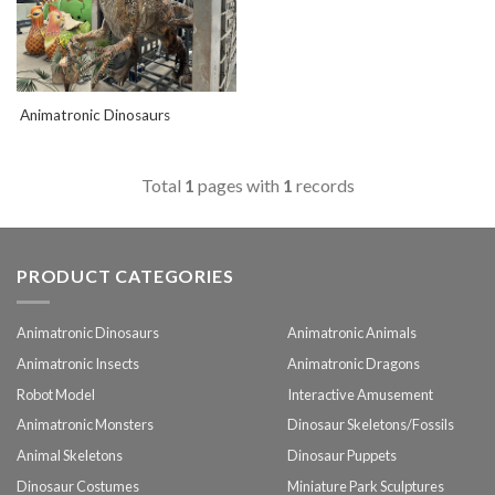
Animatronic Dinosaurs
Total
1
pages with
1
records
PRODUCT CATEGORIES
Animatronic Dinosaurs
Animatronic Animals
Animatronic Insects
Animatronic Dragons
Robot Model
Interactive Amusement
Animatronic Monsters
Dinosaur Skeletons/Fossils
Animal Skeletons
Dinosaur Puppets
Dinosaur Costumes
Miniature Park Sculptures