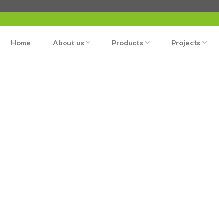
Home
About us
Products
Projects