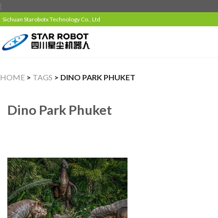
{
Sichuan Starobotx Technology Co., Ltd
HOME
>
TAGS
> DINO PARK PHUKET
Dino Park Phuket