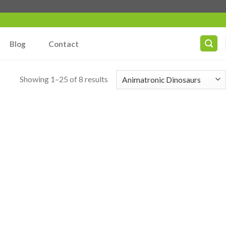
Blog
Contact
Showing 1–25 of 8 results