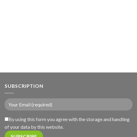
SUBSCRIPTION
By using this form you agree with the storage and handling
of your data by this website.