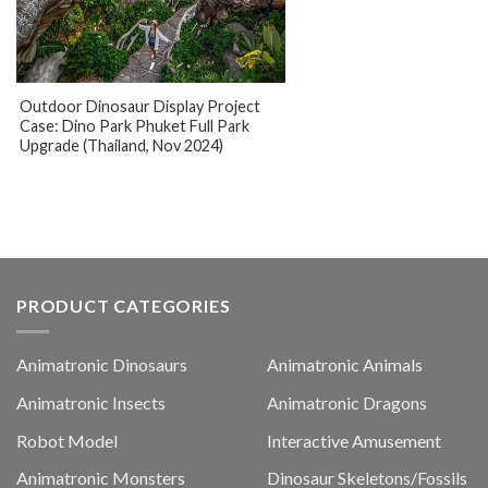
Outdoor Dinosaur Display Project
Case: Dino Park Phuket Full Park
Upgrade (Thailand, Nov 2024)
PRODUCT CATEGORIES
Animatronic Dinosaurs
Animatronic Animals
Animatronic Insects
Animatronic Dragons
Robot Model
Interactive Amusement
Animatronic Monsters
Dinosaur Skeletons/Fossils