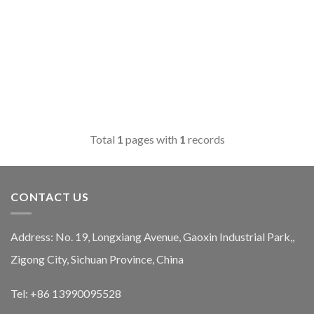
Total
1
pages with
1
records
CONTACT US
Address: No. 19, Longxiang Avenue, Gaoxin Industrial Park,,
Zigong City, Sichuan Province, China
Tel: +86 13990095528