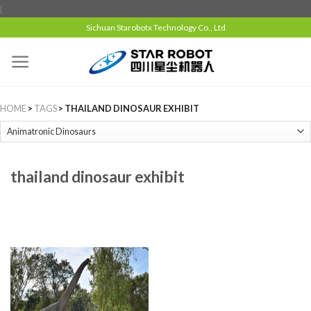
{
Sichuan Starobotx Technology Co., Ltd
HOME
>
TAGS
> THAILAND DINOSAUR EXHIBIT
thailand dinosaur exhibit