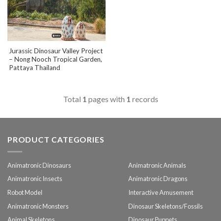
Jurassic Dinosaur Valley Project
– Nong Nooch Tropical Garden,
Pattaya Thailand
Total
1
pages with
1
records
PRODUCT CATEGORIES
Animatronic Dinosaurs
Animatronic Animals
Animatronic Insects
Animatronic Dragons
Robot Model
Interactive Amusement
Animatronic Monsters
Dinosaur Skeletons/Fossils
Animal Skeletons
Dinosaur Puppets