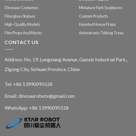
Dinosaur Costumes
Miniature Park Sculptures
Fiberglass Statues
Custom Products
High-Quality Models
Haunted House Props
Film Props And Mechs
Animatronic Talking Trees
CONTACT US
Address: No. 19, Longxiang Avenue, Gaoxin Industrial Park,,
Zigong City, Sichuan Province, China
Tel: +86 13990095528
Email: dinosaurobotx@gmail.com
WhatsApp:
+86 13990095528