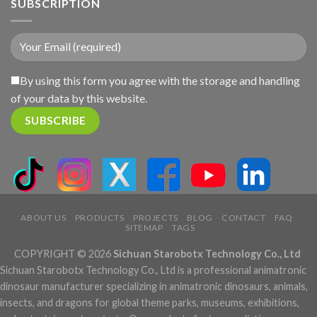
SUBSCRIPTION
By using this form you agree with the storage and handling
of your data by this website.
ABOUT US
PRODUCTS
PROJECTS
BLOG
CONTACT
FAQ
SITEMAP
TAGS
COPYRIGHT © 2026
Sichuan Starobotx Technology Co., Ltd
Sichuan Starobotx Technology Co., Ltd is a professional animatronic
dinosaur manufacturer specializing in animatronic dinosaurs, animals,
insects, and dragons for global theme parks, museums, exhibitions,