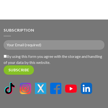
SUBSCRIPTION
By using this form you agree with the storage and handling
of your data by this website.