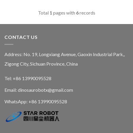
Total
1
pages with
6
records
CONTACT US
Address: No. 19, Longxiang Avenue, Gaoxin Industrial Park,,
Zigong City, Sichuan Province, China
Tel: +86 13990095528
Email: dinosaurobotx@gmail.com
WhatsApp:
+86 13990095528