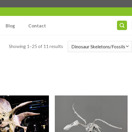
Blog
Contact
Showing 1–25 of 11 results