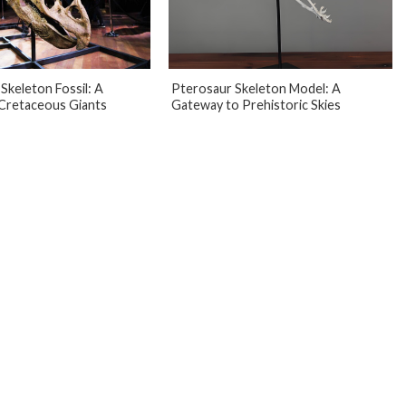
Skeleton Fossil: A
Pterosaur Skeleton Model: A
Cretaceous Giants
Gateway to Prehistoric Skies