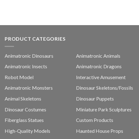
PRODUCT CATEGORIES
Animatronic Dinosaurs
Animatronic Animals
Animatronic Insects
Animatronic Dragons
Robot Model
Interactive Amusement
Animatronic Monsters
Dinosaur Skeletons/Fossils
Animal Skeletons
Dinosaur Puppets
Dinosaur Costumes
Miniature Park Sculptures
Fiberglass Statues
Custom Products
High-Quality Models
Haunted House Props