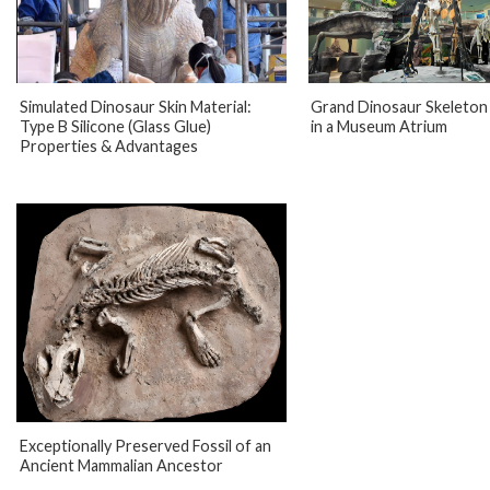
Simulated Dinosaur Skin Material:
Grand Dinosaur Skeleton 
Type B Silicone (Glass Glue)
in a Museum Atrium
Properties & Advantages
Exceptionally Preserved Fossil of an
Ancient Mammalian Ancestor