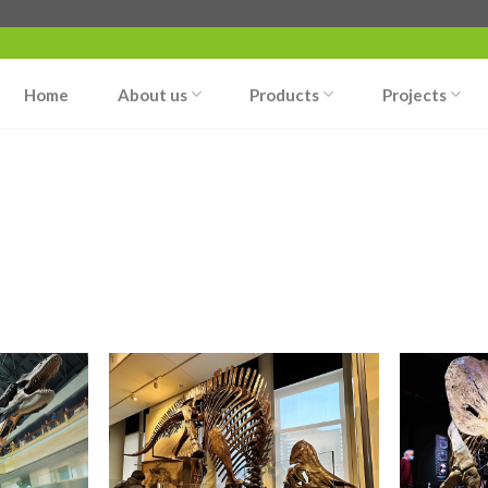
Home
About us
Products
Projects