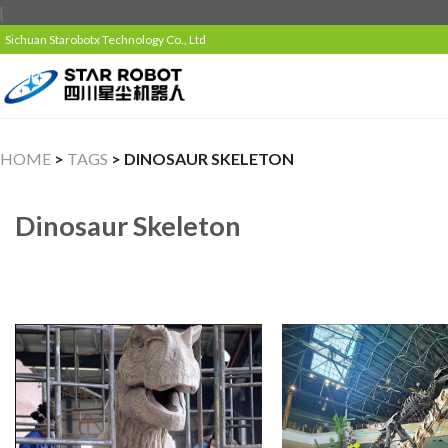
{
Sichuan Starobotx Technology Co., Ltd
HOME
>
TAGS
> DINOSAUR SKELETON
Dinosaur Skeleton