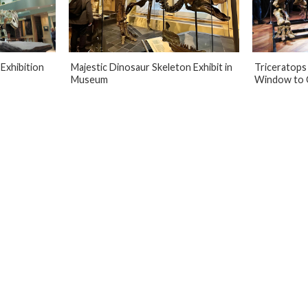
Exhibition
Majestic Dinosaur Skeleton Exhibit in
Triceratops 
Museum
Window to 