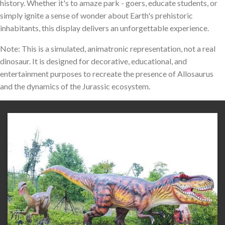
history. Whether it's to amaze park - goers, educate students, or
simply ignite a sense of wonder about Earth's prehistoric
inhabitants, this display delivers an unforgettable experience.
Note: This is a simulated, animatronic representation, not a real
dinosaur. It is designed for decorative, educational, and
entertainment purposes to recreate the presence of Allosaurus
and the dynamics of the Jurassic ecosystem.