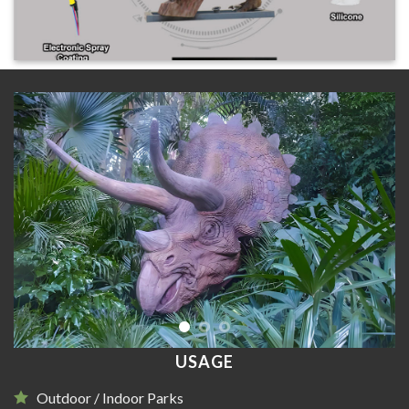
USAGE
Outdoor / Indoor Parks