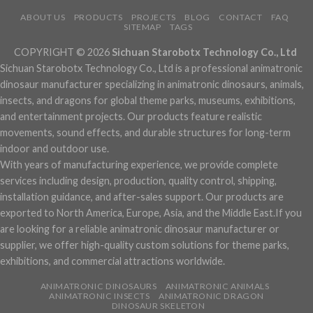
ABOUT US
PRODUCTS
PROJECTS
BLOG
CONTACT
FAQ
SITEMAP
TAGS
COPYRIGHT © 2026
Sichuan Starobotx Technology Co., Ltd
Sichuan Starobotx Technology Co., Ltd is a professional animatronic
dinosaur manufacturer specializing in animatronic dinosaurs, animals,
insects, and dragons for global theme parks, museums, exhibitions,
and entertainment projects. Our products feature realistic
movements, sound effects, and durable structures for long-term
indoor and outdoor use.
With years of manufacturing experience, we provide complete
services including design, production, quality control, shipping,
installation guidance, and after-sales support. Our products are
exported to North America, Europe, Asia, and the Middle East.If you
are looking for a reliable animatronic dinosaur manufacturer or
supplier, we offer high-quality custom solutions for theme parks,
exhibitions, and commercial attractions worldwide.
ANIMATRONIC DINOSAURS
ANIMATRONIC ANIMALS
ANIMATRONIC INSECTS
ANIMATRONIC DRAGON
DINOSAUR SKELETON