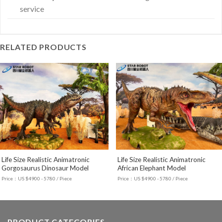
service
RELATED PRODUCTS
Life Size Realistic Animatronic
Life Size Realistic Animatronic
Gorgosaurus Dinosaur Model
African Elephant Model
Price：US $4900 - 5780 / Piece
Price：US $4900 - 5780 / Piece
PRODUCT CATEGORIES