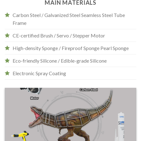
MAIN MATERIALS
Carbon Steel / Galvanized Steel Seamless Steel Tube
Frame
CE-certified Brush / Servo / Stepper Motor
High-density Sponge / Fireproof Sponge Pearl Sponge
Eco-friendly Silicone / Edible-grade Silicone
Electronic Spray Coating