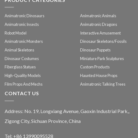
Animatronic Dinosaurs
Animatronic Animals
Animatronic Insects
Animatronic Dragons
Robot Model
Interactive Amusement
Animatronic Monsters
Dinosaur Skeletons/Fossils
Animal Skeletons
Dinosaur Puppets
Dinosaur Costumes
Miniature Park Sculptures
Fiberglass Statues
Custom Products
High-Quality Models
Haunted House Props
Film Props And Mechs
Animatronic Talking Trees
CONTACT US
Address: No. 19, Longxiang Avenue, Gaoxin Industrial Park,,
Zigong City, Sichuan Province, China
Tel: +86 13990095528