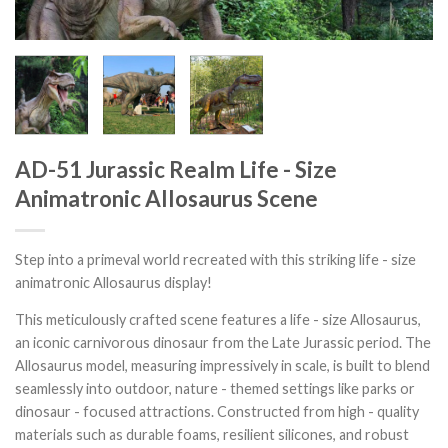
AD-51 Jurassic Realm Life - Size
Animatronic Allosaurus Scene
Step into a primeval world recreated with this striking life - size
animatronic Allosaurus display!
This meticulously crafted scene features a life - size Allosaurus,
an iconic carnivorous dinosaur from the Late Jurassic period. The
Allosaurus model, measuring impressively in scale, is built to blend
seamlessly into outdoor, nature - themed settings like parks or
dinosaur - focused attractions. Constructed from high - quality
materials such as durable foams, resilient silicones, and robust