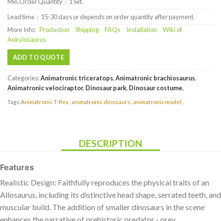
Min.Order Quantity：1 Set.
Lead time：15-30 days or depends on order quantity after payment.
More Info:
Production
Shipping
FAQs
Installation
Wiki of
Ankylosaurus
ADD TO QUOTE
Categories:
Animatronic triceratops
,
Animatronic brachiosaurus
,
Animatronic velociraptor
,
Dinosaur park
,
Dinosaur costume
,
Tags:
Animatronic T-Rex
,
animatronic dinosaurs
,
animatronic model
,
DESCRIPTION
Features
Realistic Design: Faithfully reproduces the physical traits of an
Allosaurus, including its distinctive head shape, serrated teeth, and
muscular build. The addition of smaller dinosaurs in the scene
enhances the narrative of prehistoric predator - prey