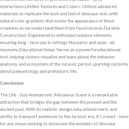
interactions.Lifelike Textures and Colors: Utilizes advanced
materials to replicate the look and feel of dinosaur skin, with
natural color gradients that evoke the appearance of these
creatures as we understand them from fossil records.Durable
Construction: Engineered to withstand outdoor elements,
ensuring long - term use in settings like parks and open - air
museums.Educational Value: Serves as a powerful educational
tool, helping visitors visualize and learn about the behavior,
anatomy, and ecosystem of the Jurassic period, sparking curiosity
about paleontology and prehistoric life.
Conclusion
The Life - Size Animatronic Allosaurus Scene is a remarkable
attraction that bridges the gap between the present and the
ancient past. With its realistic design, educational merit, and
ability to transport audiences to the Jurassic era, it's a must - have
for any venue seeking to showcase the wonders of dinosaur