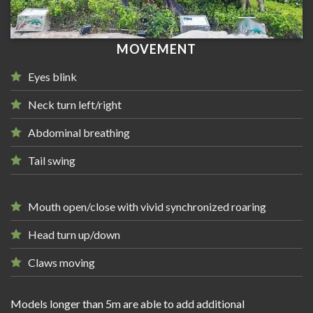
MOVEMENT
Eyes blink
Neck turn left/right
Abdominal breathing
Tail swing
Mouth open/close with vivid synchronized roaring
Head turn up/down
Claws moving
Models longer than 5m are able to add additional