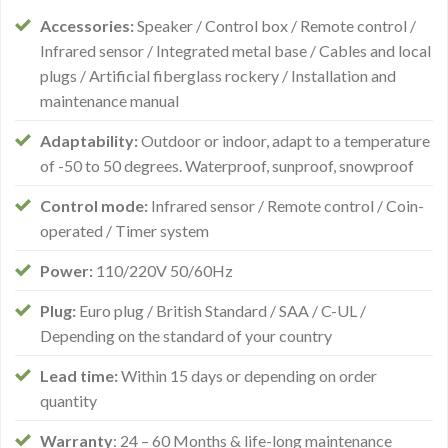
Accessories:
Speaker / Control box / Remote control /
Infrared sensor / Integrated metal base / Cables and local
plugs / Artificial fiberglass rockery / Installation and
maintenance manual
Adaptability:
Outdoor or indoor, adapt to a temperature
of -50 to 50 degrees. Waterproof, sunproof, snowproof
Control mode:
Infrared sensor / Remote control / Coin-
operated / Timer system
Power:
110/220V 50/60Hz
Plug:
Euro plug / British Standard / SAA / C-UL /
Depending on the standard of your country
Lead time:
Within 15 days or depending on order
quantity
Warranty
: 24 – 60 Months & life-long maintenance