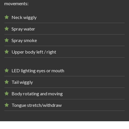
movements:
Neck wiggly
Spray water
Spray smoke
Upper body left / right
LED lighting eyes or mouth
Tail wiggly
Body rotating and moving
Tongue stretch/withdraw