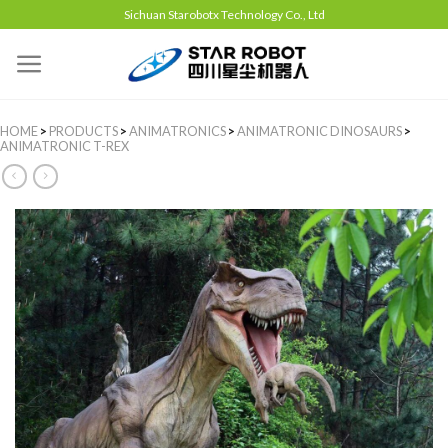
Sichuan Starobotx Technology Co., Ltd
HOME
>
PRODUCTS
>
ANIMATRONICS
>
ANIMATRONIC DINOSAURS
>
ANIMATRONIC T-REX