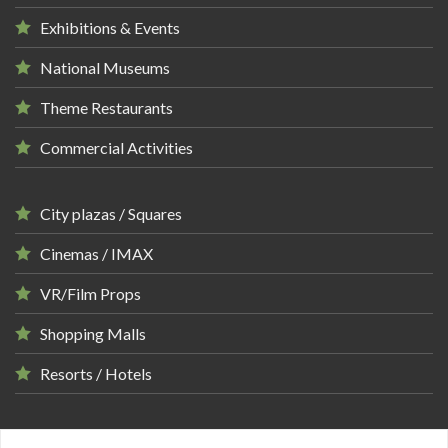
Exhibitions & Events
National Museums
Theme Restaurants
Commercial Activities
City plazas / Squares
Cinemas / IMAX
VR/Film Props
Shopping Malls
Resorts / Hotels