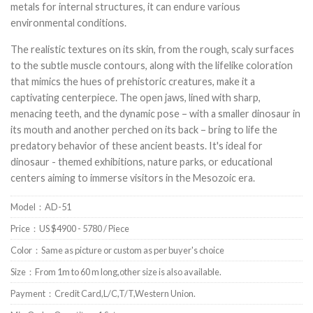
metals for internal structures, it can endure various
environmental conditions.
The realistic textures on its skin, from the rough, scaly surfaces
to the subtle muscle contours, along with the lifelike coloration
that mimics the hues of prehistoric creatures, make it a
captivating centerpiece. The open jaws, lined with sharp,
menacing teeth, and the dynamic pose – with a smaller dinosaur in
its mouth and another perched on its back – bring to life the
predatory behavior of these ancient beasts. It's ideal for
dinosaur - themed exhibitions, nature parks, or educational
centers aiming to immerse visitors in the Mesozoic era.
Model：AD-51
Price：US $4900 - 5780 / Piece
Color：Same as picture or custom as per buyer's choice
Size：From 1m to 60 m long,other size is also available.
Payment：Credit Card,L/C,T/T,Western Union.