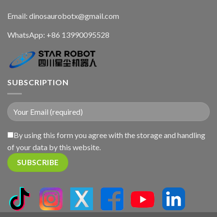
Email: dinosaurobotx@gmail.com
WhatsApp:
+86 13990095528
SUBSCRIPTION
By using this form you agree with the storage and handling
of your data by this website.