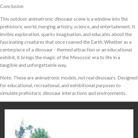
Conclusion
This outdoor animatronic dinosaur scene is a window into the
prehistoric world, merging artistry, science, and entertainment. It
invites exploration, sparks imagination, and educates about the
fascinating creatures that once roamed the Earth. Whether as a
centerpiece of a dinosaur - themed attraction or an educational
exhibit, it brings the magic of the Mesozoic era to life in a
tangible and unforgettable way.
Note: These are animatronic models, not real dinosaurs. Designed
for educational, recreational, and exhibitional purposes to
simulate prehistoric dinosaur interactions and environments.