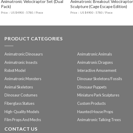
Animatronic Velociraptor Set (Dual
Animatronic Breakout Velociraptor
Pack)
Sculpture (Cage Escape Edition)
Price：US $4900 - 5780 / Piece
Price：US $4900 - 5780 / Piece
PRODUCT CATEGORIES
Animatronic Dinosaurs
Animatronic Animals
Animatronic Insects
Animatronic Dragons
Robot Model
Interactive Amusement
Animatronic Monsters
Dinosaur Skeletons/Fossils
Animal Skeletons
Dinosaur Puppets
Dinosaur Costumes
Miniature Park Sculptures
Fiberglass Statues
Custom Products
High-Quality Models
Haunted House Props
Film Props And Mechs
Animatronic Talking Trees
CONTACT US