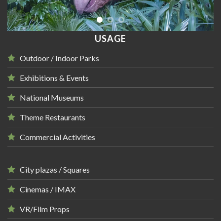
USAGE
Outdoor / Indoor Parks
Exhibitions & Events
National Museums
Theme Restaurants
Commercial Activities
City plazas / Squares
Cinemas / IMAX
VR/Film Props