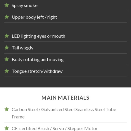
Spray smoke
Upper body left / right
LED lighting eyes or mouth
Tail wiggly
Body rotating and moving
Tongue stretch/withdraw
MAIN MATERIALS
Carbon Steel / Galvanized Steel Seamless Steel Tube
Frame
CE-certified Brush / Servo / Stepper Motor