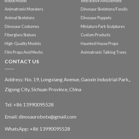
Robot Model
Interactive Amusement
Animatronic Monsters
Dinosaur Skeletons/Fossils
Animal Skeletons
Dinosaur Puppets
Dinosaur Costumes
Miniature Park Sculptures
Fiberglass Statues
Custom Products
High-Quality Models
Haunted House Props
Film Props And Mechs
Animatronic Talking Trees
CONTACT US
Address: No. 19, Longxiang Avenue, Gaoxin Industrial Park,,
Zigong City, Sichuan Province, China
Tel: +86 13990095528
Email: dinosaurobotx@gmail.com
WhatsApp:
+86 13990095528