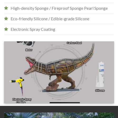
High-density Sponge / Fireproof Sponge Pearl Sponge
Eco-friendly Silicone / Edible-grade Silicone
Electronic Spray Coating