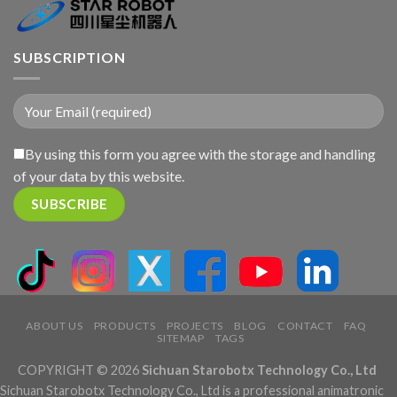
SUBSCRIPTION
By using this form you agree with the storage and handling
of your data by this website.
ABOUT US
PRODUCTS
PROJECTS
BLOG
CONTACT
FAQ
SITEMAP
TAGS
COPYRIGHT © 2026
Sichuan Starobotx Technology Co., Ltd
Sichuan Starobotx Technology Co., Ltd is a professional animatronic