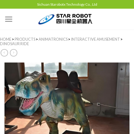
Sichuan Starobotx Technology Co., Ltd
HOME
>
PRODUCTS
>
ANIMATRONICS
>
INTERACTIVE AMUSEMENT
>
DINOSAUR RIDE