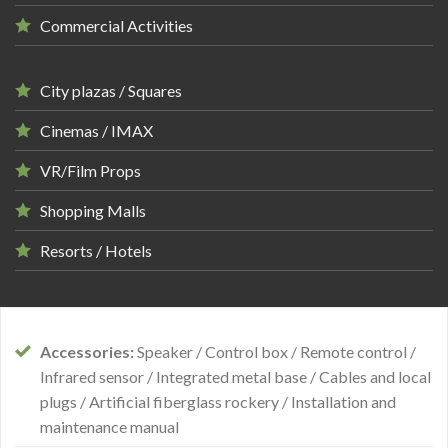
Commercial Activities
City plazas / Squares
Cinemas / IMAX
VR/Film Props
Shopping Malls
Resorts / Hotels
Accessories:
Speaker / Control box / Remote control /
Infrared sensor / Integrated metal base / Cables and local
plugs / Artificial fiberglass rockery / Installation and
maintenance manual