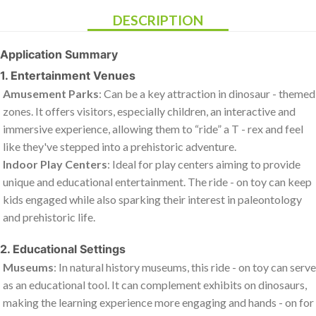
DESCRIPTION
Application Summary
1. Entertainment Venues
Amusement Parks
: Can be a key attraction in dinosaur - themed
zones. It offers visitors, especially children, an interactive and
immersive experience, allowing them to “ride” a T - rex and feel
like they've stepped into a prehistoric adventure.
Indoor Play Centers
: Ideal for play centers aiming to provide
unique and educational entertainment. The ride - on toy can keep
kids engaged while also sparking their interest in paleontology
and prehistoric life.
2. Educational Settings
Museums
: In natural history museums, this ride - on toy can serve
as an educational tool. It can complement exhibits on dinosaurs,
making the learning experience more engaging and hands - on for