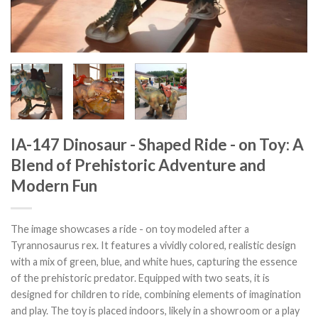
IA-147 Dinosaur - Shaped Ride - on Toy: A
Blend of Prehistoric Adventure and
Modern Fun
The image showcases a ride - on toy modeled after a
Tyrannosaurus rex. It features a vividly colored, realistic design
with a mix of green, blue, and white hues, capturing the essence
of the prehistoric predator. Equipped with two seats, it is
designed for children to ride, combining elements of imagination
and play. The toy is placed indoors, likely in a showroom or a play