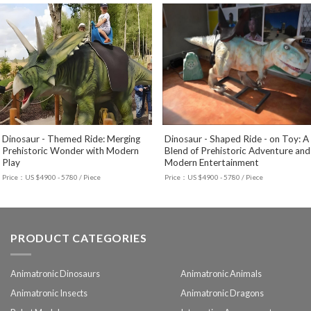
Dinosaur - Themed Ride: Merging
Dinosaur - Shaped Ride - on Toy: A
Prehistoric Wonder with Modern
Blend of Prehistoric Adventure and
Play
Modern Entertainment
Price：US $4900 - 5780 / Piece
Price：US $4900 - 5780 / Piece
PRODUCT CATEGORIES
Animatronic Dinosaurs
Animatronic Animals
Animatronic Insects
Animatronic Dragons