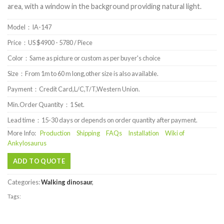
area, with a window in the background providing natural light.
Model：IA-147
Price：US $4900 - 5780 / Piece
Color：Same as picture or custom as per buyer's choice
Size：From 1m to 60 m long,other size is also available.
Payment：Credit Card,L/C,T/T,Western Union.
Min.Order Quantity：1 Set.
Lead time：15-30 days or depends on order quantity after payment.
More Info:
Production
Shipping
FAQs
Installation
Wiki of
Ankylosaurus
ADD TO QUOTE
Categories:
Walking dinosaur
,
Tags: