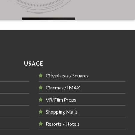
USAGE
City plazas / Squares
Cinemas / IMAX
VR/Film Props
Shopping Malls
Resorts / Hotels