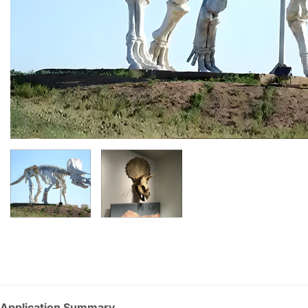
Application Summary