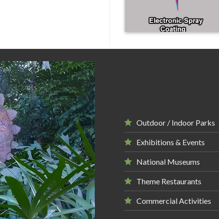
Outdoor / Indoor Parks
Exhibitions & Events
National Museums
Theme Restaurants
Commercial Activities