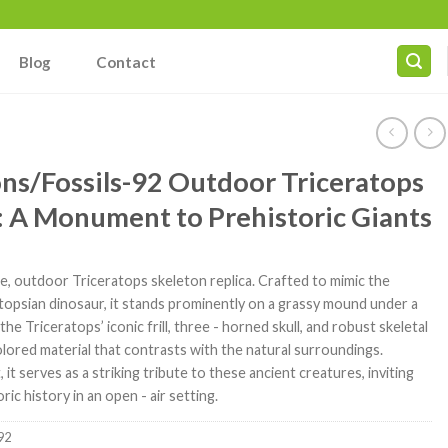
Blog
Contact
ns/Fossils-92 Outdoor Triceratops
: A Monument to Prehistoric Giants
le, outdoor Triceratops skeleton replica. Crafted to mimic the
topsian dinosaur, it stands prominently on a grassy mound under a
he Triceratops’ iconic frill, three - horned skull, and robust skeletal
colored material that contrasts with the natural surroundings.
, it serves as a striking tribute to these ancient creatures, inviting
ic history in an open - air setting.
92