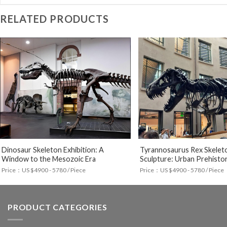
RELATED PRODUCTS
Dinosaur Skeleton Exhibition: A
Tyrannosaurus Rex Skelet
Window to the Mesozoic Era
Sculpture: Urban Prehistor
Price：US $4900 - 5780 / Piece
Price：US $4900 - 5780 / Piece
PRODUCT CATEGORIES