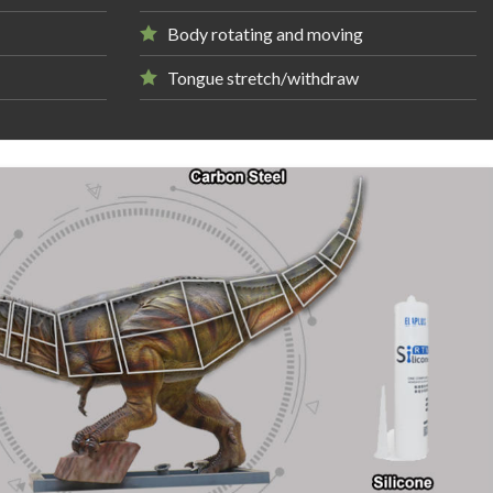
Body rotating and moving
Tongue stretch/withdraw