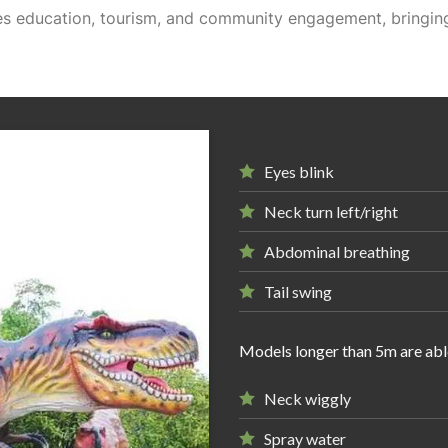
ges education, tourism, and community engagement, bringing
Eyes blink
Neck turn left/right
Abdominal breathing
Tail swing
Models longer than 5m are abl
Neck wiggly
Spray water