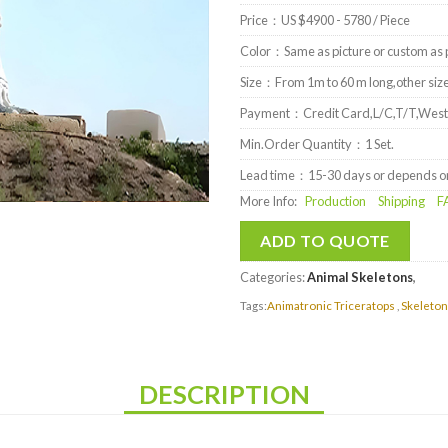
Price：US $4900 - 5780 / Piece
Color：Same as picture or custom as p
Size：From 1m to 60 m long,other size 
Payment：Credit Card,L/C,T/T,West
Min.Order Quantity：1 Set.
Lead time：15-30 days or depends on 
More Info:
Production
Shipping
F
ADD TO QUOTE
Categories:
Animal Skeletons
,
Tags:
Animatronic Triceratops
,
Skeleton
DESCRIPTION