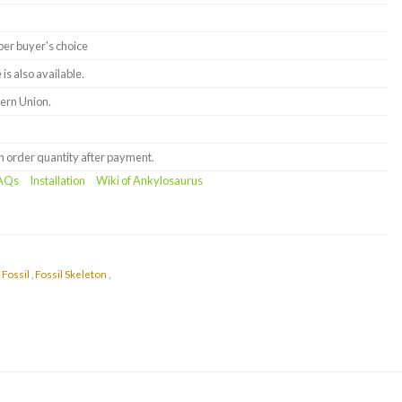
er buyer's choice
is also available.
ern Union.
order quantity after payment.
AQs
Installation
Wiki of Ankylosaurus
 Fossil
,
Fossil Skeleton
,