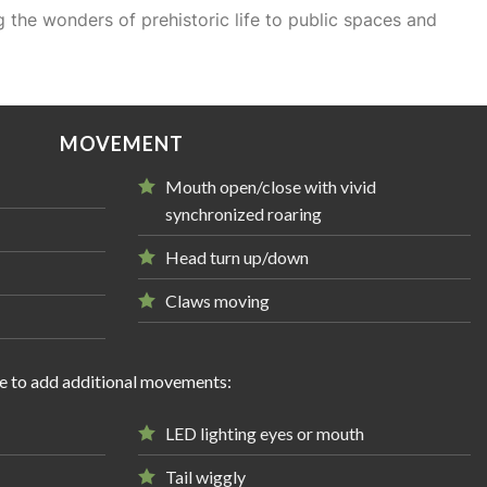
 the wonders of prehistoric life to public spaces and
MOVEMENT
Mouth open/close with vivid
synchronized roaring
Head turn up/down
Claws moving
e to add additional movements:
LED lighting eyes or mouth
Tail wiggly