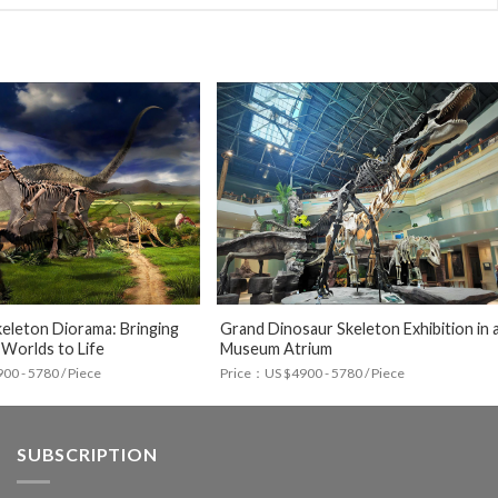
eleton Diorama: Bringing
Grand Dinosaur Skeleton Exhibition in 
 Worlds to Life
Museum Atrium
0 - 5780 / Piece
Price：US $4900 - 5780 / Piece
SUBSCRIPTION