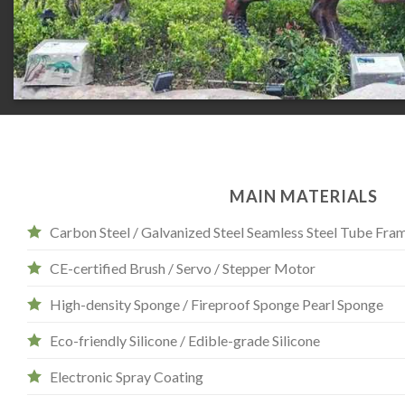
MAIN MATERIALS
Carbon Steel / Galvanized Steel Seamless Steel Tube Fra
CE-certified Brush / Servo / Stepper Motor
High-density Sponge / Fireproof Sponge Pearl Sponge
Eco-friendly Silicone / Edible-grade Silicone
Electronic Spray Coating