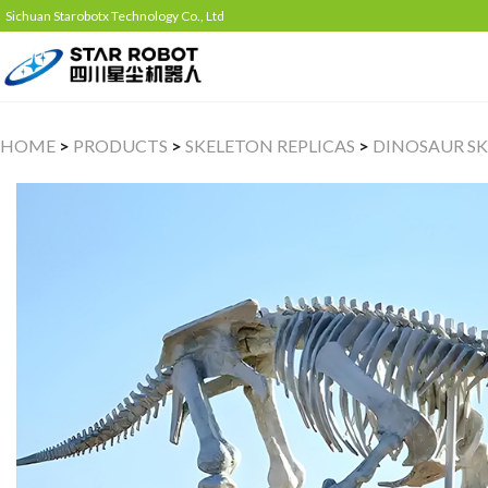
Sichuan Starobotx Technology Co., Ltd
HOME
>
PRODUCTS
>
SKELETON REPLICAS
>
DINOSAUR SK