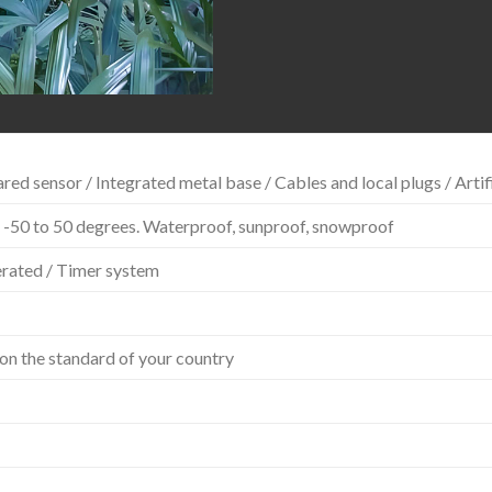
red sensor / Integrated metal base / Cables and local plugs / Artif
 -50 to 50 degrees. Waterproof, sunproof, snowproof
erated / Timer system
on the standard of your country