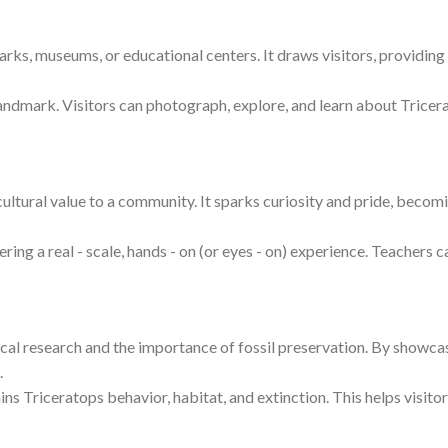
parks, museums, or educational centers. It draws visitors, providin
landmark. Visitors can photograph, explore, and learn about Tricera
 cultural value to a community. It sparks curiosity and pride, becomi
ng a real - scale, hands - on (or eyes - on) experience. Teachers ca
al research and the importance of fossil preservation. By showcasin
.
ains Triceratops behavior, habitat, and extinction. This helps visito