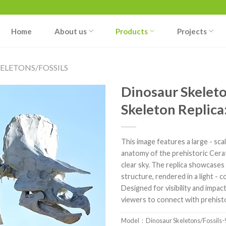
Home
About us
Products
Projects
ELETONS/FOSSILS
Dinosaur Skeleto
Skeleton Replica
This image features a large - sca
anatomy of the prehistoric Cera
clear sky. The replica showcases t
structure, rendered in a light - 
Designed for visibility and impact
viewers to connect with prehistor
Model：Dinosaur Skeletons/Fossils-