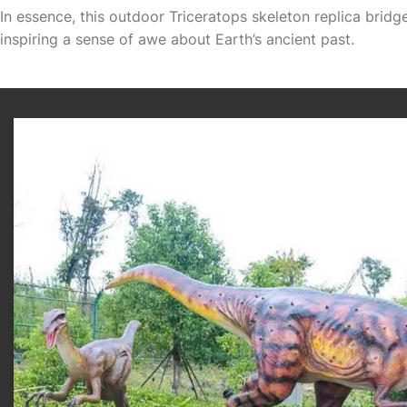
In essence, this outdoor Triceratops skeleton replica brid
inspiring a sense of awe about Earth’s ancient past.