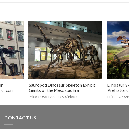
on
Sauropod Dinosaur Skeleton Exhibit:
Dinosaur Sk
ic Icon
Giants of the Mesozoic Era
Prehistoric
Price：US $4900 - 5780 / Piece
Price：US $490
CONTACT US