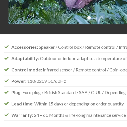
Accessories:
Speaker / Control box / Remote control / Infra
Adaptability:
Outdoor or indoor, adapt to a temperature of
Control mode:
Infrared sensor / Remote control / Coin-op
Power:
110/220V 50/60Hz
Plug:
Euro plug / British Standard / SAA / C-UL / Depending 
Lead time:
Within 15 days or depending on order quantity
Warranty
: 24 – 60 Months & life-long maintenance service