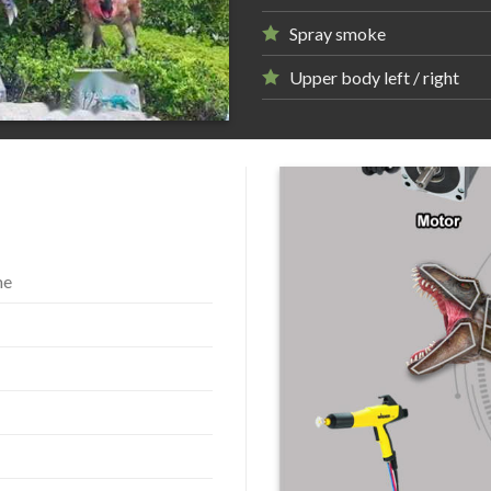
Spray smoke
Upper body left / right
me