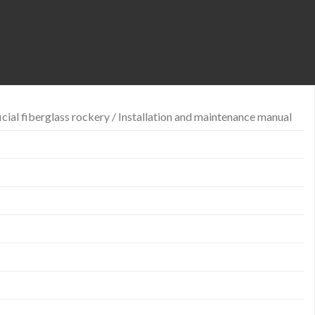
icial fiberglass rockery / Installation and maintenance manual