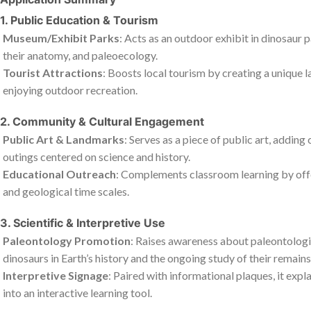
1. Public Education & Tourism
Museum/Exhibit Parks
: Acts as an outdoor exhibit in dinosaur 
their anatomy, and paleoecology.
Tourist Attractions
: Boosts local tourism by creating a unique 
enjoying outdoor recreation.
2. Community & Cultural Engagement
Public Art & Landmarks
: Serves as a piece of public art, adding
outings centered on science and history.
Educational Outreach
: Complements classroom learning by offeri
and geological time scales.
3. Scientific & Interpretive Use
Paleontology Promotion
: Raises awareness about paleontologic
dinosaurs in Earth’s history and the ongoing study of their remains
Interpretive Signage
: Paired with informational plaques, it expl
into an interactive learning tool.