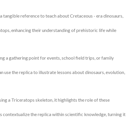
g a tangible reference to teach about Cretaceous - era dinosaurs,
tops, enhancing their understanding of prehistoric life while
ng a gathering point for events, school field trips, or family
n use the replica to illustrate lessons about dinosaurs, evolution,
g a Triceratops skeleton, it highlights the role of these
rs contextualize the replica within scientific knowledge, turning it