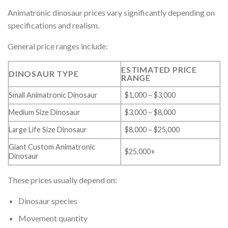
Animatronic dinosaur prices vary significantly depending on
specifications and realism.
General price ranges include:
ESTIMATED PRICE
DINOSAUR TYPE
RANGE
Small Animatronic Dinosaur
$1,000 – $3,000
Medium Size Dinosaur
$3,000 – $8,000
Large Life Size Dinosaur
$8,000 – $25,000
Giant Custom Animatronic
$25,000+
Dinosaur
These prices usually depend on:
Dinosaur species
Movement quantity