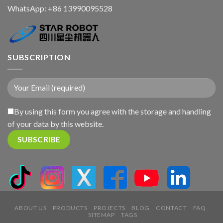
WhatsApp:
+86 13990095528
SUBSCRIPTION
By using this form you agree with the storage and handling
of your data by this website.
ABOUT US
PRODUCTS
PROJECTS
BLOG
CONTACT
FAQ
SITEMAP
TAGS