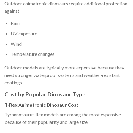
Outdoor animatronic dinosaurs require additional protection
against:
Rain
UV exposure
Wind
Temperature changes
Outdoor models are typically more expensive because they
need stronger waterproof systems and weather-resistant
coatings.
Cost by Popular Dinosaur Type
T-Rex Animatronic Dinosaur Cost
Tyrannosaurus Rex models are among the most expensive
because of their popularity and large size.