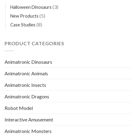
(3)
Halloween Dinosaurs
(5)
New Products
(8)
Case Studies
PRODUCT CATEGORIES
Animatronic Dinosaurs
Animatronic Animals
Animatronic Insects
Animatronic Dragons
Robot Model
Interactive Amusement
Animatronic Monsters