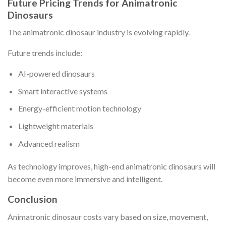
Future Pricing Trends for Animatronic
Dinosaurs
The animatronic dinosaur industry is evolving rapidly.
Future trends include:
AI-powered dinosaurs
Smart interactive systems
Energy-efficient motion technology
Lightweight materials
Advanced realism
As technology improves, high-end animatronic dinosaurs will
become even more immersive and intelligent.
Conclusion
Animatronic dinosaur costs vary based on size, movement,