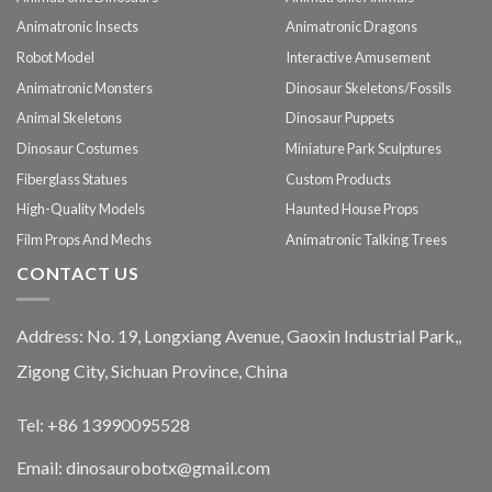
Animatronic Insects
Animatronic Dragons
Robot Model
Interactive Amusement
Animatronic Monsters
Dinosaur Skeletons/Fossils
Animal Skeletons
Dinosaur Puppets
Dinosaur Costumes
Miniature Park Sculptures
Fiberglass Statues
Custom Products
High-Quality Models
Haunted House Props
Film Props And Mechs
Animatronic Talking Trees
CONTACT US
Address: No. 19, Longxiang Avenue, Gaoxin Industrial Park,,
Zigong City, Sichuan Province, China
Tel: +86 13990095528
Email: dinosaurobotx@gmail.com