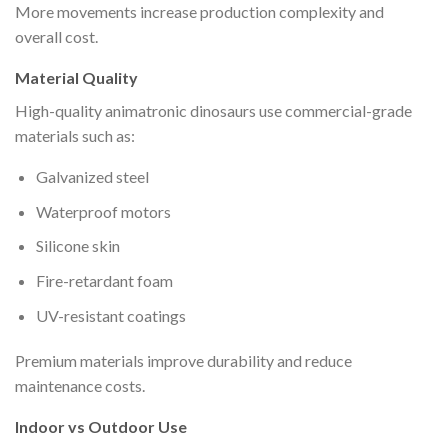
More movements increase production complexity and
overall cost.
Material Quality
High-quality animatronic dinosaurs use commercial-grade
materials such as:
Galvanized steel
Waterproof motors
Silicone skin
Fire-retardant foam
UV-resistant coatings
Premium materials improve durability and reduce
maintenance costs.
Indoor vs Outdoor Use