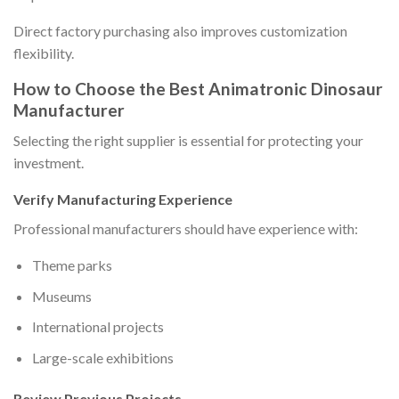
Direct factory purchasing also improves customization
flexibility.
How to Choose the Best Animatronic Dinosaur
Manufacturer
Selecting the right supplier is essential for protecting your
investment.
Verify Manufacturing Experience
Professional manufacturers should have experience with:
Theme parks
Museums
International projects
Large-scale exhibitions
Review Previous Projects