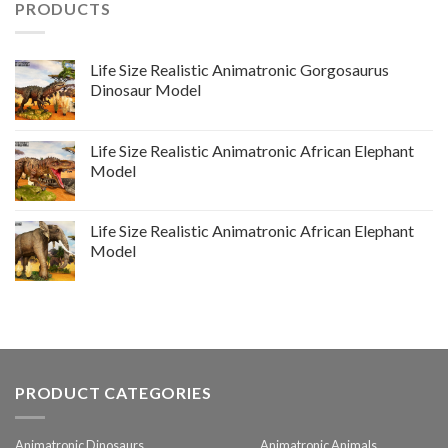
PRODUCTS
Life Size Realistic Animatronic Gorgosaurus
Dinosaur Model
Life Size Realistic Animatronic African Elephant
Model
Life Size Realistic Animatronic African Elephant
Model
PRODUCT CATEGORIES
Animatronic Dinosaurs
Animatronic Animals