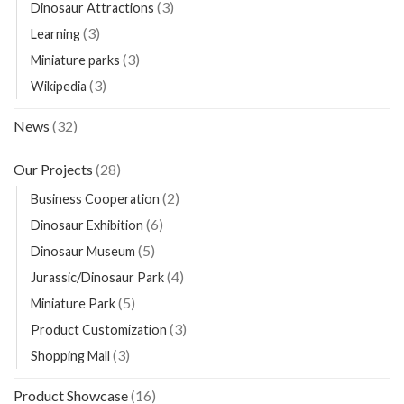
(3)
Dinosaur Attractions
(3)
Learning
(3)
Miniature parks
(3)
Wikipedia
News
(32)
Our Projects
(28)
(2)
Business Cooperation
(6)
Dinosaur Exhibition
(5)
Dinosaur Museum
(4)
Jurassic/Dinosaur Park
(5)
Miniature Park
(3)
Product Customization
(3)
Shopping Mall
Product Showcase
(16)