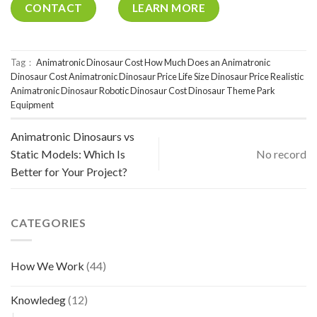
CONTACT
LEARN MORE
Tag：
Animatronic Dinosaur Cost
How Much Does an Animatronic
Dinosaur Cost
Animatronic Dinosaur Price
Life Size Dinosaur Price
Realistic
Animatronic Dinosaur
Robotic Dinosaur Cost
Dinosaur Theme Park
Equipment
Animatronic Dinosaurs vs
Static Models: Which Is
No record
Better for Your Project?
CATEGORIES
How We Work
(44)
Knowledeg
(12)