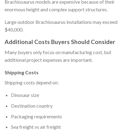
Brachiosaurus models are expensive because of their
enormous height and complex support structures.
Large outdoor Brachiosaurus installations may exceed
$40,000.
Additional Costs Buyers Should Consider
Many buyers only focus on manufacturing cost, but
additional project expenses are important.
Shipping Costs
Shipping costs depend on:
Dinosaur size
Destination country
Packaging requirements
Sea freight vs air freight