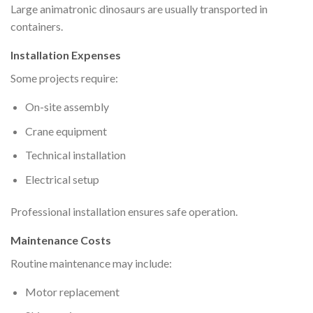
Large animatronic dinosaurs are usually transported in
containers.
Installation Expenses
Some projects require:
On-site assembly
Crane equipment
Technical installation
Electrical setup
Professional installation ensures safe operation.
Maintenance Costs
Routine maintenance may include:
Motor replacement