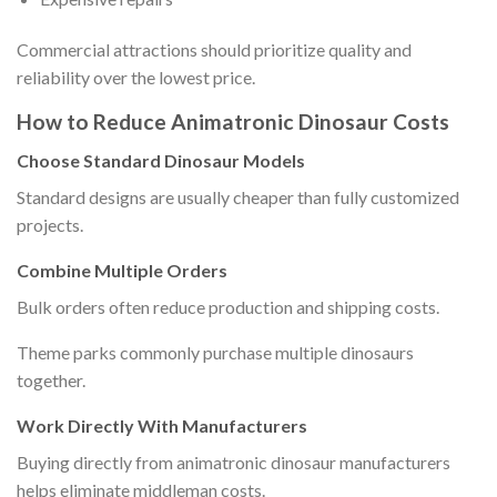
Commercial attractions should prioritize quality and
reliability over the lowest price.
How to Reduce Animatronic Dinosaur Costs
Choose Standard Dinosaur Models
Standard designs are usually cheaper than fully customized
projects.
Combine Multiple Orders
Bulk orders often reduce production and shipping costs.
Theme parks commonly purchase multiple dinosaurs
together.
Work Directly With Manufacturers
Buying directly from animatronic dinosaur manufacturers
helps eliminate middleman costs.