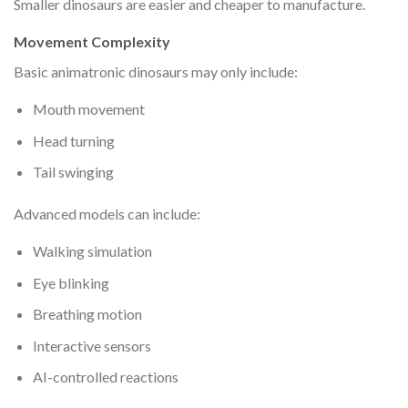
Smaller dinosaurs are easier and cheaper to manufacture.
Movement Complexity
Basic animatronic dinosaurs may only include:
Mouth movement
Head turning
Tail swinging
Advanced models can include:
Walking simulation
Eye blinking
Breathing motion
Interactive sensors
AI-controlled reactions