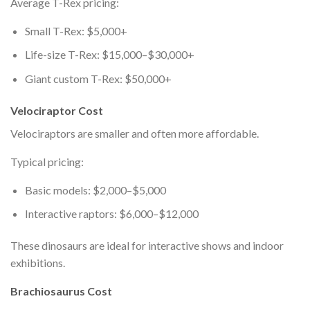
Average T-Rex pricing:
Small T-Rex: $5,000+
Life-size T-Rex: $15,000–$30,000+
Giant custom T-Rex: $50,000+
Velociraptor Cost
Velociraptors are smaller and often more affordable.
Typical pricing:
Basic models: $2,000–$5,000
Interactive raptors: $6,000–$12,000
These dinosaurs are ideal for interactive shows and indoor
exhibitions.
Brachiosaurus Cost