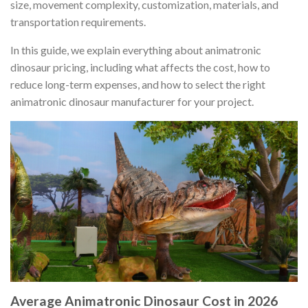
size, movement complexity, customization, materials, and
transportation requirements.
In this guide, we explain everything about animatronic
dinosaur pricing, including what affects the cost, how to
reduce long-term expenses, and how to select the right
animatronic dinosaur manufacturer for your project.
Average Animatronic Dinosaur Cost in 2026