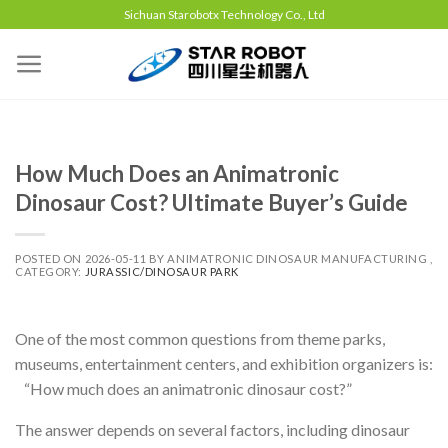
Sichuan Starobotx Technology Co., Ltd
How Much Does an Animatronic
Dinosaur Cost? Ultimate Buyer’s Guide
POSTED ON
2026-05-11
BY
ANIMATRONIC DINOSAUR MANUFACTURING ,
CATEGORY:
JURASSIC/DINOSAUR PARK
One of the most common questions from theme parks,
museums, entertainment centers, and exhibition organizers is:
“How much does an animatronic dinosaur cost?”
The answer depends on several factors, including dinosaur