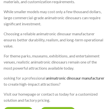
materials, and customization requirements.
While smaller models may cost only a few thousand dollars,
large commercial-grade animatronic dinosaurs can require
significant investment.
Choosing a reliable animatronic dinosaur manufacturer
ensures better durability, realism, and long-term operational
value.
For theme parks, museums, exhibitions, and entertainment
venues, realistic animatronic dinosaurs remain one of the
most powerful attractions available today.
ooking for a professional
animatronic dinosaur manufacturer
to create high-impact attractions?
Visit our homepage or contact us today for a customized
solution and factory pricing.