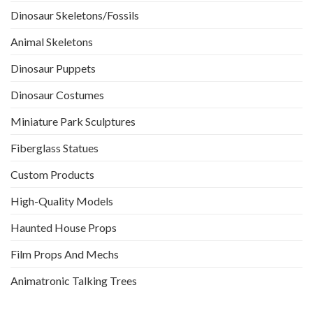
Dinosaur Skeletons/Fossils
Animal Skeletons
Dinosaur Puppets
Dinosaur Costumes
Miniature Park Sculptures
Fiberglass Statues
Custom Products
High-Quality Models
Haunted House Props
Film Props And Mechs
Animatronic Talking Trees