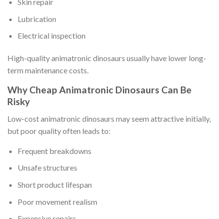
Skin repair
Lubrication
Electrical inspection
High-quality animatronic dinosaurs usually have lower long-
term maintenance costs.
Why Cheap Animatronic Dinosaurs Can Be
Risky
Low-cost animatronic dinosaurs may seem attractive initially,
but poor quality often leads to:
Frequent breakdowns
Unsafe structures
Short product lifespan
Poor movement realism
Expensive repairs