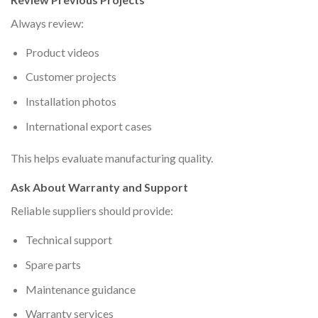
Always review:
Product videos
Customer projects
Installation photos
International export cases
This helps evaluate manufacturing quality.
Ask About Warranty and Support
Reliable suppliers should provide:
Technical support
Spare parts
Maintenance guidance
Warranty services