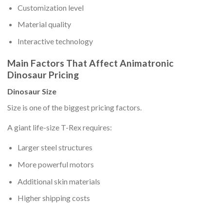
Customization level
Material quality
Interactive technology
Main Factors That Affect Animatronic
Dinosaur Pricing
Dinosaur Size
Size is one of the biggest pricing factors.
A giant life-size T-Rex requires:
Larger steel structures
More powerful motors
Additional skin materials
Higher shipping costs