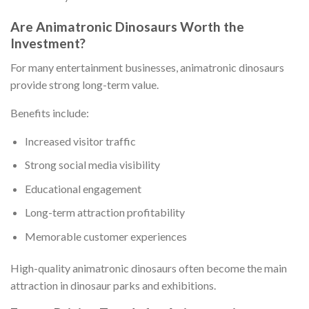
Are Animatronic Dinosaurs Worth the
Investment?
For many entertainment businesses, animatronic dinosaurs
provide strong long-term value.
Benefits include:
Increased visitor traffic
Strong social media visibility
Educational engagement
Long-term attraction profitability
Memorable customer experiences
High-quality animatronic dinosaurs often become the main
attraction in dinosaur parks and exhibitions.