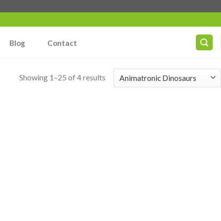
Blog
Contact
Showing 1–25 of 4 results