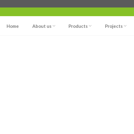
Home
About us
Products
Projects