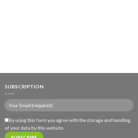
SUBSCRIPTION
By using this form you agree with the storage and handling
of your data by this website.