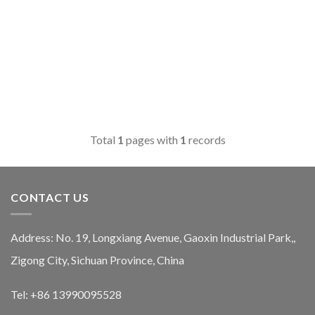
Total
1
pages with
1
records
CONTACT US
Address: No. 19, Longxiang Avenue, Gaoxin Industrial Park,,
Zigong City, Sichuan Province, China
Tel: +86 13990095528