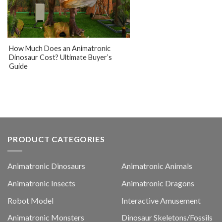
How Much Does an Animatronic
Dinosaur Cost? Ultimate Buyer’s
Guide
PRODUCT CATEGORIES
Animatronic Dinosaurs
Animatronic Animals
Animatronic Insects
Animatronic Dragons
Robot Model
Interactive Amusement
Animatronic Monsters
Dinosaur Skeletons/Fossils