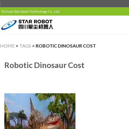
{
Sichuan Starobotx Technology Co., Ltd
HOME
>
TAGS
> ROBOTIC DINOSAUR COST
Robotic Dinosaur Cost