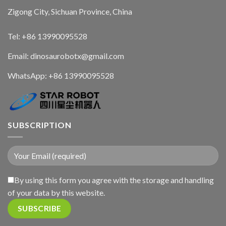
Zigong City, Sichuan Province, China
Tel: +86 13990095528
Email: dinosaurobotx@gmail.com
WhatsApp:
+86 13990095528
SUBSCRIPTION
By using this form you agree with the storage and handling
of your data by this website.