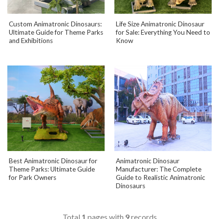
Custom Animatronic Dinosaurs:
Life Size Animatronic Dinosaur
Ultimate Guide for Theme Parks
for Sale: Everything You Need to
and Exhibitions
Know
Best Animatronic Dinosaur for
Animatronic Dinosaur
Theme Parks: Ultimate Guide
Manufacturer: The Complete
for Park Owners
Guide to Realistic Animatronic
Dinosaurs
Total
1
pages with
9
records