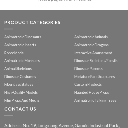
PRODUCT CATEGORIES
Animatronic Dinosaurs
Animatronic Animals
Animatronic Insects
Animatronic Dragons
Robot Model
Interactive Amusement
Animatronic Monsters
Dinosaur Skeletons/Fossils
Animal Skeletons
Dinosaur Puppets
Dinosaur Costumes
Miniature Park Sculptures
Fiberglass Statues
Custom Products
High-Quality Models
Haunted House Props
Film Props And Mechs
Animatronic Talking Trees
CONTACT US
Address: No. 19, Longxiang Avenue, Gaoxin Industrial Park,,