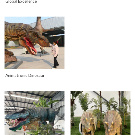
Global Excellence
Animatronic Dinosaur