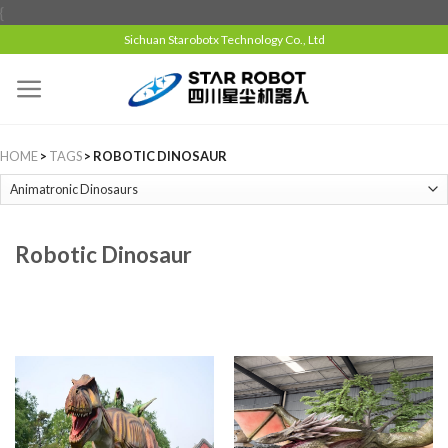
{
Sichuan Starobotx Technology Co., Ltd
HOME
>
TAGS
> ROBOTIC DINOSAUR
Robotic Dinosaur