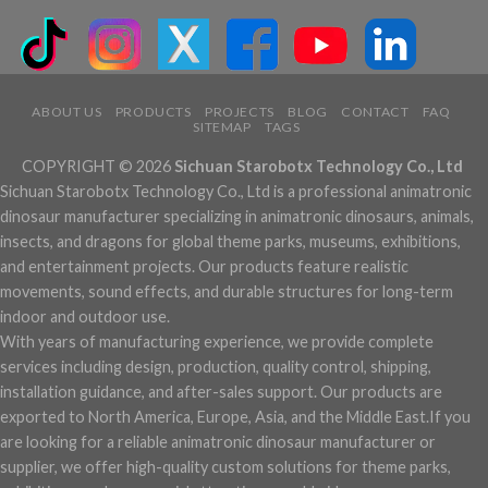
ABOUT US
PRODUCTS
PROJECTS
BLOG
CONTACT
FAQ
SITEMAP
TAGS
COPYRIGHT © 2026
Sichuan Starobotx Technology Co., Ltd
Sichuan Starobotx Technology Co., Ltd is a professional animatronic
dinosaur manufacturer specializing in animatronic dinosaurs, animals,
insects, and dragons for global theme parks, museums, exhibitions,
and entertainment projects. Our products feature realistic
movements, sound effects, and durable structures for long-term
indoor and outdoor use.
With years of manufacturing experience, we provide complete
services including design, production, quality control, shipping,
installation guidance, and after-sales support. Our products are
exported to North America, Europe, Asia, and the Middle East.If you
are looking for a reliable animatronic dinosaur manufacturer or
supplier, we offer high-quality custom solutions for theme parks,