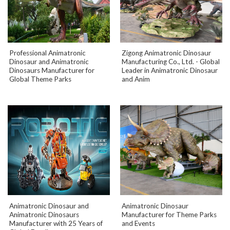
Professional Animatronic
Zigong Animatronic Dinosaur
Dinosaur and Animatronic
Manufacturing Co., Ltd. - Global
Dinosaurs Manufacturer for
Leader in Animatronic Dinosaur
Global Theme Parks
and Anim
Animatronic Dinosaur and
Animatronic Dinosaur
Animatronic Dinosaurs
Manufacturer for Theme Parks
Manufacturer with 25 Years of
and Events