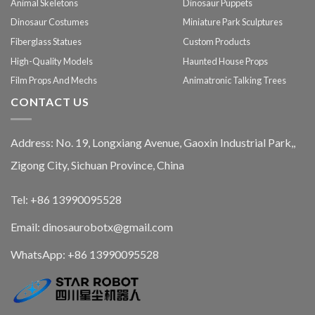
Animal Skeletons
Dinosaur Puppets
Dinosaur Costumes
Miniature Park Sculptures
Fiberglass Statues
Custom Products
High-Quality Models
Haunted House Props
Film Props And Mechs
Animatronic Talking Trees
CONTACT US
Address: No. 19, Longxiang Avenue, Gaoxin Industrial Park,,
Zigong City, Sichuan Province, China
Tel: +86 13990095528
Email: dinosaurobotx@gmail.com
WhatsApp:
+86 13990095528