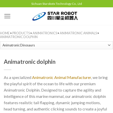
Sichuan Starobotx Technology Co., Ltd
HOME
>
PRODUCTS
>
ANIMATRONICS
>
ANIMATRONIC ANIMALS
>
ANIMATRONIC DOLPHIN
Animatronic dolphin
As a specialized
Animatronic Animal Manufacturer
, we bring
the playful spirit of the ocean to life with our premium
Animatronic Dolphin. Designed to capture the agility and
intelligence of this marine mammal, our animatronic dolphin
features realistic tail flapping, dynamic jumping motions,
head turning, and authentic clicking sounds to create a joyful