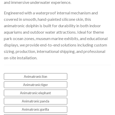
and immersive underwater experience.
Engineered with a waterproof internal mechanism and
covered in smooth, hand-painted silicone skin, this
animatronic dolphin is built for durability in both indoor
aquariums and outdoor water attractions. Ideal for theme
park ocean zones, museum marine exhibits, and educational
displays, we provide end-to-end solutions including custom
sizing, production, international shipping, and professional
on-site installation.
Animatronic lion
Animatronic tiger
Animatronic elephant
Animatronic panda
Animatronic gorilla