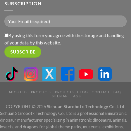
SUBSCRIPTION
By using this form you agree with the storage and handling
of your data by this website.
ABOUT US
PRODUCTS
PROJECTS
BLOG
CONTACT
FAQ
SITEMAP
TAGS
COPYRIGHT © 2026
Sichuan Starobotx Technology Co., Ltd
Sichuan Starobotx Technology Co., Ltd is a professional animatronic
dinosaur manufacturer specializing in animatronic dinosaurs, animals,
insects, and dragons for global theme parks, museums, exhibitions,