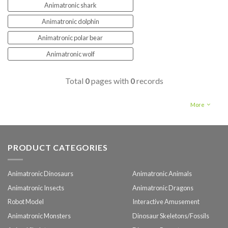
Animatronic shark
Animatronic dolphin
Animatronic polar bear
Animatronic wolf
Total
0
pages with
0
records
More
PRODUCT CATEGORIES
Animatronic Dinosaurs
Animatronic Animals
Animatronic Insects
Animatronic Dragons
Robot Model
Interactive Amusement
Animatronic Monsters
Dinosaur Skeletons/Fossils