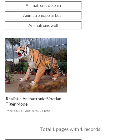
Animatronic dolphin
Animatronic polar bear
Animatronic wolf
Realistic Animatronic Siberian
Tiger Model
Price：US $4900 - 5780 / Piece
Total
1
pages with
1
records