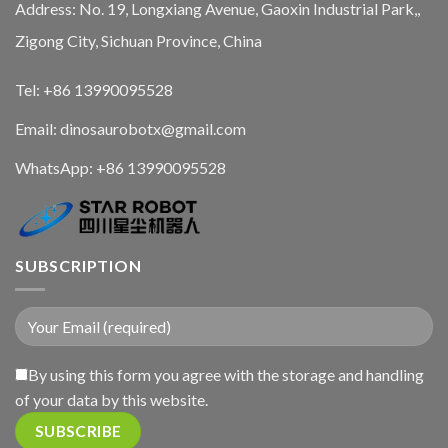
Address: No. 19, Longxiang Avenue, Gaoxin Industrial Park,,
Zigong City, Sichuan Province, China
Tel: +86 13990095528
Email: dinosaurobotx@gmail.com
WhatsApp:
+86 13990095528
SUBSCRIPTION
By using this form you agree with the storage and handling
of your data by this website.