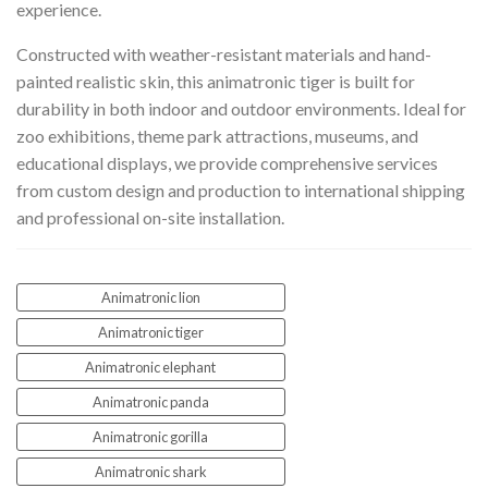
experience.
Constructed with weather-resistant materials and hand-
painted realistic skin, this animatronic tiger is built for
durability in both indoor and outdoor environments. Ideal for
zoo exhibitions, theme park attractions, museums, and
educational displays, we provide comprehensive services
from custom design and production to international shipping
and professional on-site installation.
Animatronic lion
Animatronic tiger
Animatronic elephant
Animatronic panda
Animatronic gorilla
Animatronic shark