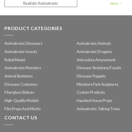
Realistic Animatronic
More
Animatronic forest animal
PRODUCT CATEGORIES
Animatronic Dinosaurs
Animatronic Animals
Animatronic Insects
Animatronic Dragons
Robot Model
Interactive Amusement
Animatronic Monsters
Dinosaur Skeletons/Fossils
Animal Skeletons
Dinosaur Puppets
Dinosaur Costumes
Miniature Park Sculptures
Fiberglass Statues
Custom Products
High-Quality Models
Haunted House Props
Film Props And Mechs
Animatronic Talking Trees
CONTACT US