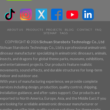
ABOUT US
PRODUCTS
PROJECTS
BLOG
CONTACT
FAQ
SITEMAP
TAGS
COPYRIGHT © 2026
Sichuan Starobotx Technology Co., Ltd
Sichuan Starobotx Technology Co., Ltd is a professional animatronic
dinosaur manufacturer specializing in animatronic dinosaurs, animals,
insects, and dragons for global theme parks, museums, exhibitions,
and entertainment projects. Our products feature realistic
movements, sound effects, and durable structures for long-term
indoor and outdoor use.
With years of manufacturing experience, we provide complete
services including design, production, quality control, shipping,
installation guidance, and after-sales support. Our products are
exported to North America, Europe, Asia, and the Middle East.If you
are looking for a reliable animatronic dinosaur manufacturer or
supplier, we offer high-quality custom solutions for theme parks,