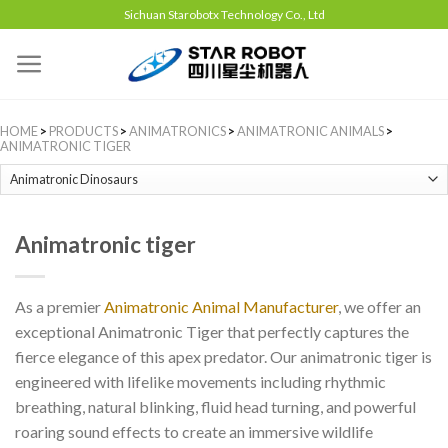
Sichuan Starobotx Technology Co., Ltd
HOME
>
PRODUCTS
>
ANIMATRONICS
>
ANIMATRONIC ANIMALS
>
ANIMATRONIC TIGER
Animatronic tiger
As a premier
Animatronic Animal Manufacturer
, we offer an
exceptional Animatronic Tiger that perfectly captures the
fierce elegance of this apex predator. Our animatronic tiger is
engineered with lifelike movements including rhythmic
breathing, natural blinking, fluid head turning, and powerful
roaring sound effects to create an immersive wildlife