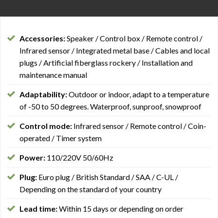
Accessories:
Speaker / Control box / Remote control /
Infrared sensor / Integrated metal base / Cables and local
plugs / Artificial fiberglass rockery / Installation and
maintenance manual
Adaptability:
Outdoor or indoor, adapt to a temperature
of -50 to 50 degrees. Waterproof, sunproof, snowproof
Control mode:
Infrared sensor / Remote control / Coin-
operated / Timer system
Power:
110/220V 50/60Hz
Plug:
Euro plug / British Standard / SAA / C-UL /
Depending on the standard of your country
Lead time:
Within 15 days or depending on order