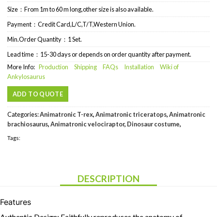
Size：From 1m to 60 m long,other size is also available.
Payment：Credit Card,L/C,T/T,Western Union.
Min.Order Quantity：1 Set.
Lead time：15-30 days or depends on order quantity after payment.
More Info:
Production
Shipping
FAQs
Installation
Wiki of
Ankylosaurus
ADD TO QUOTE
Categories:
Animatronic T-rex
,
Animatronic triceratops
,
Animatronic
brachiosaurus
,
Animatronic velociraptor
,
Dinosaur costume
,
Tags:
DESCRIPTION
Features
Authentic Design: Faithfully reproduces the anatomy of