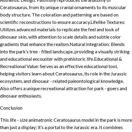
Ceratosaurus, from its unique cranial ornaments to its muscular
body structure. The coloration and patterning are based on
scientific reconstructions to ensure accuracy.Lifelike Textures:
Utilizes advanced materials to replicate the feel and look of
dinosaur skin, with attention to scale details and subtle color
gradients that enhance the realism.Natural Integration: Blends
into the park’s tree - filled landscape, providing a visually striking
and educational encounter with prehistoric life.Educational &
Recreational Value: Serves as an effective educational tool,
helping visitors learn about Ceratosaurus, its role in the Jurassic
ecosystem, and dinosaur - related paleontological knowledge.
Also offers a unique recreational attraction for park - goers and
dinosaur enthusiasts.
Conclusion
This life - size animatronic Ceratosaurus model in the park is more
than just a display; it’s a portal to the Jurassic era. It combines