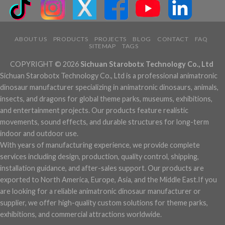
ABOUT US
PRODUCTS
PROJECTS
BLOG
CONTACT
FAQ
SITEMAP
TAGS
COPYRIGHT © 2026
Sichuan Starobotx Technology Co., Ltd
Sichuan Starobotx Technology Co., Ltd is a professional animatronic
dinosaur manufacturer specializing in animatronic dinosaurs, animals,
insects, and dragons for global theme parks, museums, exhibitions,
and entertainment projects. Our products feature realistic
movements, sound effects, and durable structures for long-term
indoor and outdoor use.
With years of manufacturing experience, we provide complete
services including design, production, quality control, shipping,
installation guidance, and after-sales support. Our products are
exported to North America, Europe, Asia, and the Middle East.If you
are looking for a reliable animatronic dinosaur manufacturer or
supplier, we offer high-quality custom solutions for theme parks,
exhibitions, and commercial attractions worldwide.