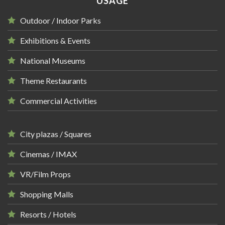
USAGE
Outdoor / Indoor Parks
Exhibitions & Events
National Museums
Theme Restaurants
Commercial Activities
City plazas / Squares
Cinemas / IMAX
VR/Film Props
Shopping Malls
Resorts / Hotels