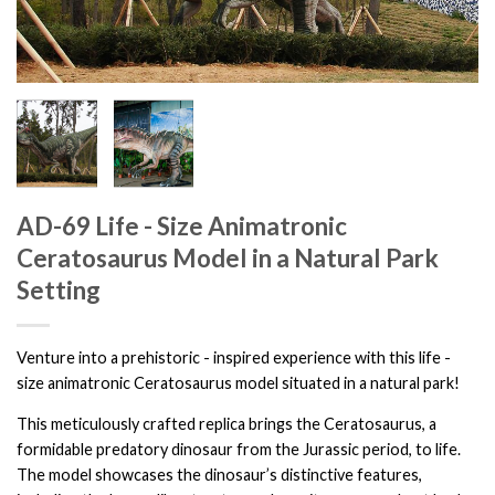
AD-69 Life - Size Animatronic
Ceratosaurus Model in a Natural Park
Setting
Venture into a prehistoric - inspired experience with this life -
size animatronic Ceratosaurus model situated in a natural park!
This meticulously crafted replica brings the Ceratosaurus, a
formidable predatory dinosaur from the Jurassic period, to life.
The model showcases the dinosaur’s distinctive features,