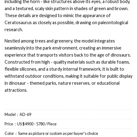
including the horn - like structures above its eyes, a robust body,
and a textured, scaly skin pattern in shades of green and brown.
These details are designed to mimic the appearance of
Ceratosaurus as closely as possible, drawing on paleontological
research.
Nestled among trees and greenery, the model integrates
seamlessly into the park environment, creating an immersive
experience that transports visitors back to the age of dinosaurs.
Constructed from high - quality materials such as durable foams,
flexible silicones, and a sturdy internal framework, it is built to
withstand outdoor conditions, making it suitable for public display
in dinosaur - themed parks, nature reserves, or educational
attractions.
Model：AD-69
Price：US $4900 - 5780 / Piece
Color：Same as picture or custom as per buyer's choice