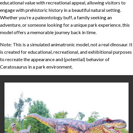
educational value with recreational appeal, allowing visitors to
engage with prehistoric history in a beautiful natural setting.
Whether you’re a paleontology buff, a family seeking an
adventure, or someone looking for a unique park experience, this
model offers a memorable journey back in time.
Note: This is a simulated animatronic model, not a real dinosaur. It
is created for educational, recreational, and exhibitional purposes
to recreate the appearance and (potential) behavior of
Ceratosaurus in a park environment.