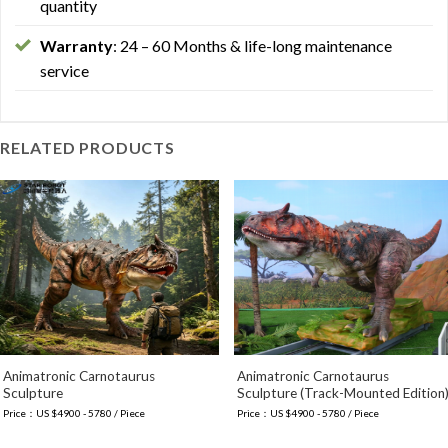
quantity
Warranty
: 24 – 60 Months & life-long maintenance
service
RELATED PRODUCTS
Animatronic Carnotaurus
Animatronic Carnotaurus
Sculpture
Sculpture (Track-Mounted Edition
Price：US $4900 - 5780 / Piece
Price：US $4900 - 5780 / Piece