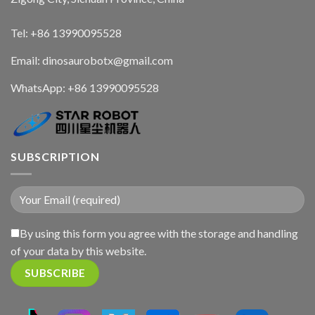
Tel: +86 13990095528
Email: dinosaurobotx@gmail.com
WhatsApp:
+86 13990095528
SUBSCRIPTION
By using this form you agree with the storage and handling
of your data by this website.