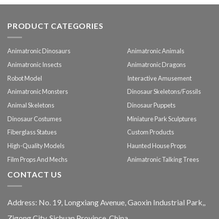
PRODUCT CATEGORIES
Animatronic Dinosaurs
Animatronic Animals
Animatronic Insects
Animatronic Dragons
Robot Model
Interactive Amusement
Animatronic Monsters
Dinosaur Skeletons/Fossils
Animal Skeletons
Dinosaur Puppets
Dinosaur Costumes
Miniature Park Sculptures
Fiberglass Statues
Custom Products
High-Quality Models
Haunted House Props
Film Props And Mechs
Animatronic Talking Trees
CONTACT US
Address: No. 19, Longxiang Avenue, Gaoxin Industrial Park,,
Zigong City, Sichuan Province, China