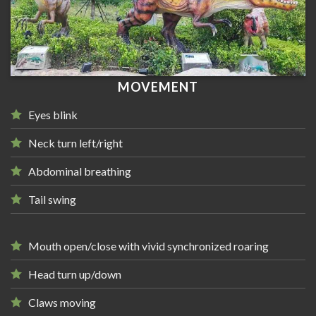
MOVEMENT
Eyes blink
Neck turn left/right
Abdominal breathing
Tail swing
Mouth open/close with vivid synchronized roaring
Head turn up/down
Claws moving