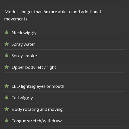
Models longer than 5m are able to add additional
movements:
Neck wiggly
Spray water
Spray smoke
Upper body left / right
LED lighting eyes or mouth
Tail wiggly
Body rotating and moving
Tongue stretch/withdraw