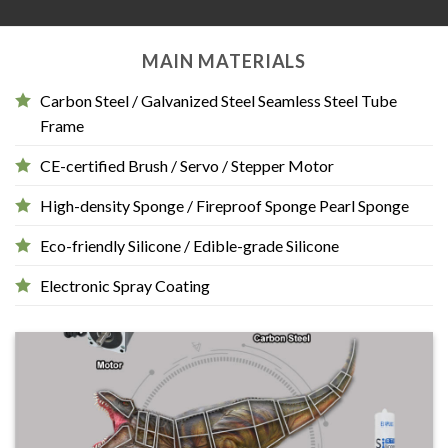
MAIN MATERIALS
Carbon Steel / Galvanized Steel Seamless Steel Tube
Frame
CE-certified Brush / Servo / Stepper Motor
High-density Sponge / Fireproof Sponge Pearl Sponge
Eco-friendly Silicone / Edible-grade Silicone
Electronic Spray Coating