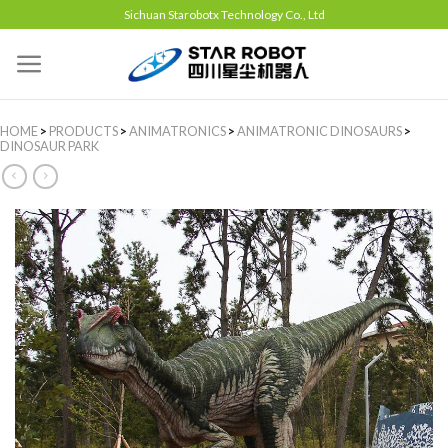
Sichuan Starobotx Technology Co., Ltd
HOME
>
PRODUCTS
>
ANIMATRONICS
>
ANIMATRONIC DINOSAURS
>
DINOSAUR PARK