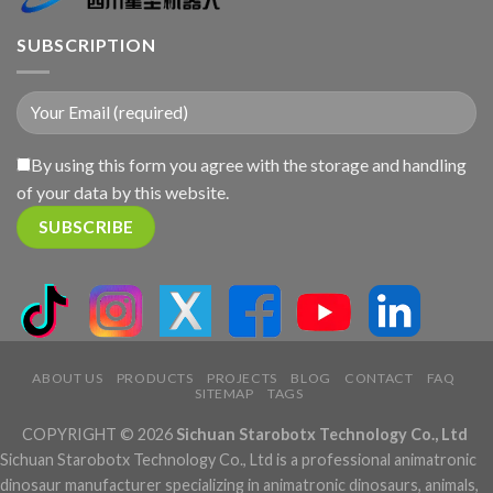
SUBSCRIPTION
By using this form you agree with the storage and handling
of your data by this website.
ABOUT US
PRODUCTS
PROJECTS
BLOG
CONTACT
FAQ
SITEMAP
TAGS
COPYRIGHT © 2026
Sichuan Starobotx Technology Co., Ltd
Sichuan Starobotx Technology Co., Ltd is a professional animatronic
dinosaur manufacturer specializing in animatronic dinosaurs, animals,