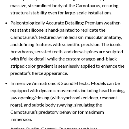
massive, streamlined body of the Carnotaurus, ensuring
structural stability even for large-scale installations.
Paleontologically Accurate Detailing: Premium weather-
resistant silicone is hand-painted to replicate the
Carnotaurus’s textured, wrinkled skin, muscular anatomy,
and defining features with scientific precision. The iconic
brow horns, serrated teeth, and dorsal spines are sculpted
with lifelike detail, while the custom orange-and-black
striped color gradient is seamlessly applied to enhance the
predator’s fierce appearance.
Immersive Animatronic & Sound Effects: Models can be
equipped with dynamic movements including head turning,
jaw opening/closing (with synchronized deep, resonant
roars), and subtle body swaying, simulating the
Carnotaurus’s predatory behavior for maximum
immersion.
Artisan Quality Control: Our team combines