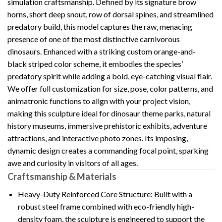
simulation craftsmanship. Defined by its signature brow
horns, short deep snout, row of dorsal spines, and streamlined
predatory build, this model captures the raw, menacing
presence of one of the most distinctive carnivorous
dinosaurs. Enhanced with a striking custom orange-and-
black striped color scheme, it embodies the species’
predatory spirit while adding a bold, eye-catching visual flair.
We offer full customization for size, pose, color patterns, and
animatronic functions to align with your project vision,
making this sculpture ideal for dinosaur theme parks, natural
history museums, immersive prehistoric exhibits, adventure
attractions, and interactive photo zones. Its imposing,
dynamic design creates a commanding focal point, sparking
awe and curiosity in visitors of all ages.
Craftsmanship & Materials
Heavy-Duty Reinforced Core Structure: Built with a
robust steel frame combined with eco-friendly high-
density foam, the sculpture is engineered to support the