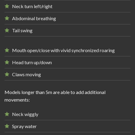
Neck turn left/right
Abdominal breathing
Tail swing
Mouth open/close with vivid synchronized roaring
Head turn up/down
Claws moving
Models longer than 5m are able to add additional
movements:
Neck wiggly
Spray water