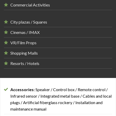
Commercial Activities
City plazas / Squares
Cinemas / IMAX
VR/Film Props
Shopping Malls
Resorts / Hotels
Accessories:
Speaker / Control box / Remote control /
Infrared sensor / Integrated metal base / Cables and local
plugs / Artificial fiberglass rockery / Installation and
maintenance manual