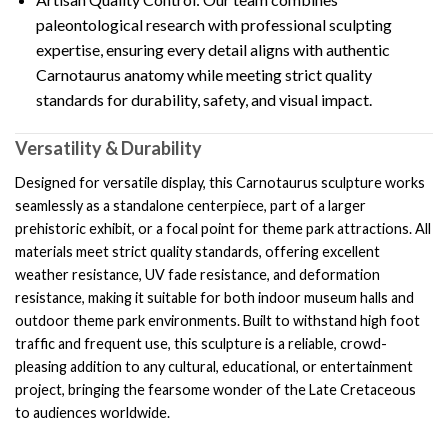
paleontological research with professional sculpting
expertise, ensuring every detail aligns with authentic
Carnotaurus anatomy while meeting strict quality
standards for durability, safety, and visual impact.
Versatility & Durability
Designed for versatile display, this Carnotaurus sculpture works
seamlessly as a standalone centerpiece, part of a larger
prehistoric exhibit, or a focal point for theme park attractions. All
materials meet strict quality standards, offering excellent
weather resistance, UV fade resistance, and deformation
resistance, making it suitable for both indoor museum halls and
outdoor theme park environments. Built to withstand high foot
traffic and frequent use, this sculpture is a reliable, crowd-
pleasing addition to any cultural, educational, or entertainment
project, bringing the fearsome wonder of the Late Cretaceous
to audiences worldwide.