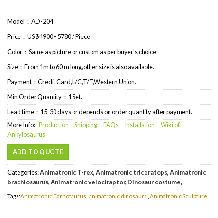
Model：AD-204
Price：US $4900 - 5780 / Piece
Color：Same as picture or custom as per buyer's choice
Size：From 1m to 60 m long,other size is also available.
Payment：Credit Card,L/C,T/T,Western Union.
Min.Order Quantity：1 Set.
Lead time：15-30 days or depends on order quantity after payment.
More Info:
Production
Shipping
FAQs
Installation
Wiki of
Ankylosaurus
ADD TO QUOTE
Categories:
Animatronic T-rex
,
Animatronic triceratops
,
Animatronic
brachiosaurus
,
Animatronic velociraptor
,
Dinosaur costume
,
Tags:
Animatronic Carnotaurus
,
animatronic dinosaurs
,
Animatronic Sculpture
,