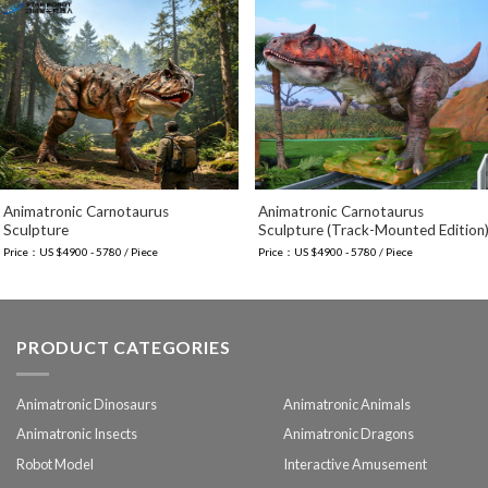
Animatronic Carnotaurus
Animatronic Carnotaurus
Sculpture
Sculpture (Track-Mounted Edition
Price：US $4900 - 5780 / Piece
Price：US $4900 - 5780 / Piece
PRODUCT CATEGORIES
Animatronic Dinosaurs
Animatronic Animals
Animatronic Insects
Animatronic Dragons
Robot Model
Interactive Amusement