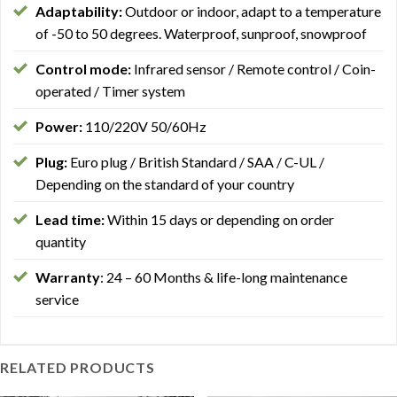
Adaptability:
Outdoor or indoor, adapt to a temperature
of -50 to 50 degrees. Waterproof, sunproof, snowproof
Control mode:
Infrared sensor / Remote control / Coin-
operated / Timer system
Power:
110/220V 50/60Hz
Plug:
Euro plug / British Standard / SAA / C-UL /
Depending on the standard of your country
Lead time:
Within 15 days or depending on order
quantity
Warranty
: 24 – 60 Months & life-long maintenance
service
RELATED PRODUCTS