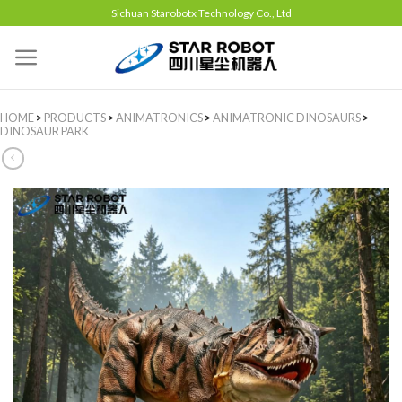
Sichuan Starobotx Technology Co., Ltd
HOME
>
PRODUCTS
>
ANIMATRONICS
>
ANIMATRONIC DINOSAURS
>
DINOSAUR PARK