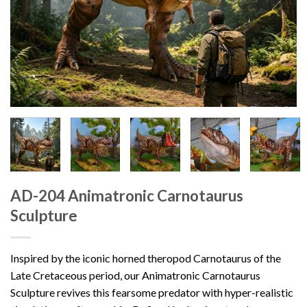
AD-204 Animatronic Carnotaurus
Sculpture
Inspired by the iconic horned theropod Carnotaurus of the
Late Cretaceous period, our Animatronic Carnotaurus
Sculpture revives this fearsome predator with hyper-realistic