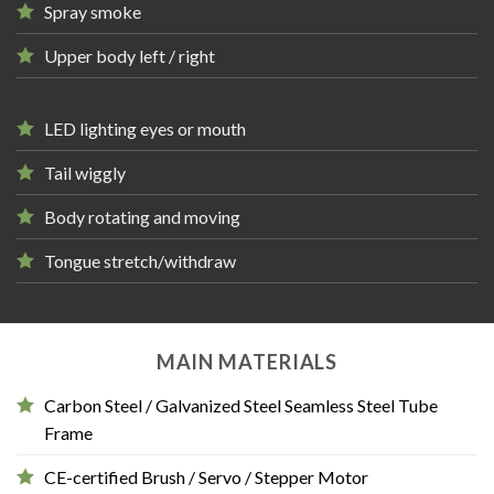
Spray smoke
Upper body left / right
LED lighting eyes or mouth
Tail wiggly
Body rotating and moving
Tongue stretch/withdraw
MAIN MATERIALS
Carbon Steel / Galvanized Steel Seamless Steel Tube
Frame
CE-certified Brush / Servo / Stepper Motor