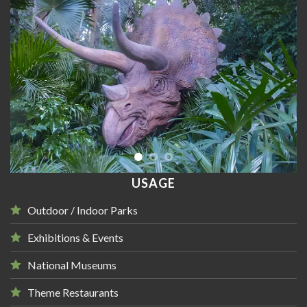
USAGE
Outdoor / Indoor Parks
Exhibitions & Events
National Museums
Theme Restaurants