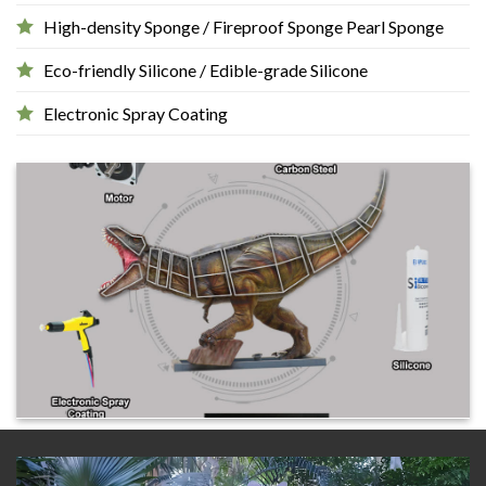
High-density Sponge / Fireproof Sponge Pearl Sponge
Eco-friendly Silicone / Edible-grade Silicone
Electronic Spray Coating