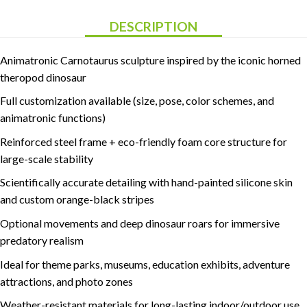
DESCRIPTION
Animatronic Carnotaurus sculpture inspired by the iconic horned
theropod dinosaur
Full customization available (size, pose, color schemes, and
animatronic functions)
Reinforced steel frame + eco-friendly foam core structure for
large-scale stability
Scientifically accurate detailing with hand-painted silicone skin
and custom orange-black stripes
Optional movements and deep dinosaur roars for immersive
predatory realism
Ideal for theme parks, museums, education exhibits, adventure
attractions, and photo zones
Weather-resistant materials for long-lasting indoor/outdoor use