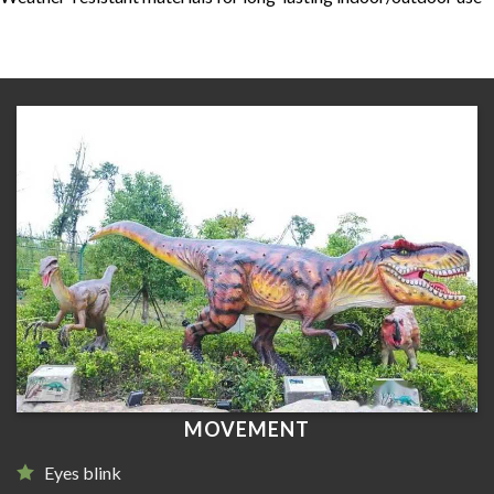
MOVEMENT
Eyes blink