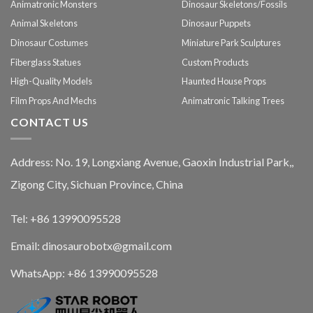
Animatronic Monsters
Dinosaur Skeletons/Fossils
Animal Skeletons
Dinosaur Puppets
Dinosaur Costumes
Miniature Park Sculptures
Fiberglass Statues
Custom Products
High-Quality Models
Haunted House Props
Film Props And Mechs
Animatronic Talking Trees
CONTACT US
Address: No. 19, Longxiang Avenue, Gaoxin Industrial Park,,
Zigong City, Sichuan Province, China
Tel: +86 13990095528
Email: dinosaurobotx@gmail.com
WhatsApp:
+86 13990095528