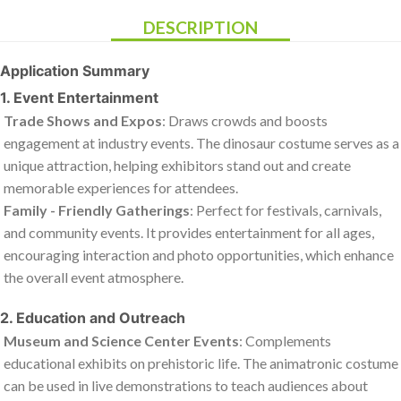
DESCRIPTION
Application Summary
1. Event Entertainment
Trade Shows and Expos
: Draws crowds and boosts
engagement at industry events. The dinosaur costume serves as a
unique attraction, helping exhibitors stand out and create
memorable experiences for attendees.
Family - Friendly Gatherings
: Perfect for festivals, carnivals,
and community events. It provides entertainment for all ages,
encouraging interaction and photo opportunities, which enhance
the overall event atmosphere.
2. Education and Outreach
Museum and Science Center Events
: Complements
educational exhibits on prehistoric life. The animatronic costume
can be used in live demonstrations to teach audiences about