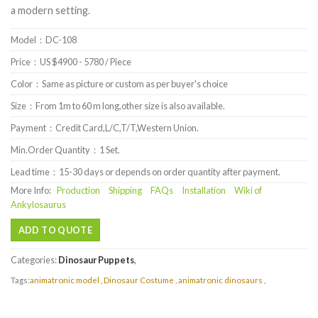
a modern setting.
Model：DC-108
Price：US $4900 - 5780 / Piece
Color：Same as picture or custom as per buyer's choice
Size：From 1m to 60 m long,other size is also available.
Payment：Credit Card,L/C,T/T,Western Union.
Min.Order Quantity：1 Set.
Lead time：15-30 days or depends on order quantity after payment.
More Info:
Production
Shipping
FAQs
Installation
Wiki of
Ankylosaurus
ADD TO QUOTE
Categories:
Dinosaur Puppets
,
Tags:
animatronic model
,
Dinosaur Costume
,
animatronic dinosaurs
,