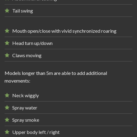
Tail swing
Mouth open/close with vivid synchronized roaring
Head turn up/down
Claws moving
Models longer than 5m are able to add additional
movements:
Neck wiggly
Spray water
Spray smoke
Upper body left / right