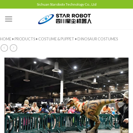
Sichuan Starobotx Technology Co., Ltd
HOME
>
PRODUCTS
>
COSTUME & PUPPET
>
DINOSAUR COSTUMES