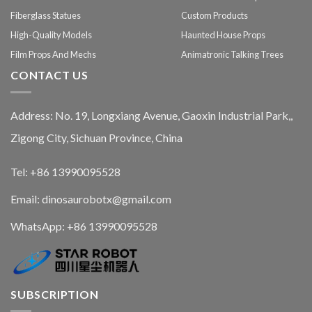
Fiberglass Statues
Custom Products
High-Quality Models
Haunted House Props
Film Props And Mechs
Animatronic Talking Trees
CONTACT US
Address: No. 19, Longxiang Avenue, Gaoxin Industrial Park,,
Zigong City, Sichuan Province, China
Tel: +86 13990095528
Email: dinosaurobotx@gmail.com
WhatsApp:
+86 13990095528
SUBSCRIPTION