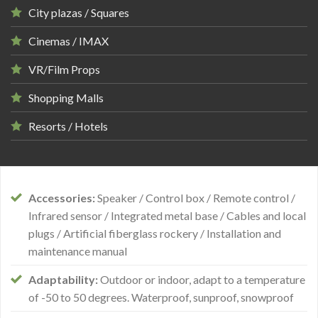
City plazas / Squares
Cinemas / IMAX
VR/Film Props
Shopping Malls
Resorts / Hotels
Accessories:
Speaker / Control box / Remote control /
Infrared sensor / Integrated metal base / Cables and local
plugs / Artificial fiberglass rockery / Installation and
maintenance manual
Adaptability:
Outdoor or indoor, adapt to a temperature
of -50 to 50 degrees. Waterproof, sunproof, snowproof