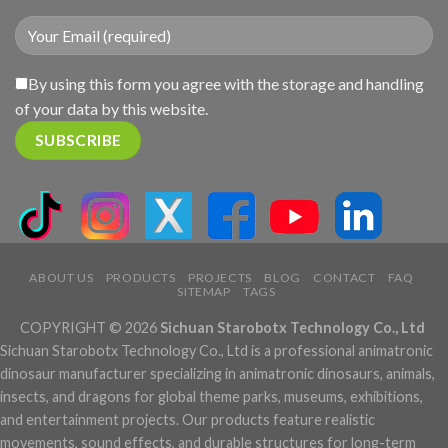
By using this form you agree with the storage and handling
of your data by this website.
ABOUT US
PRODUCTS
PROJECTS
BLOG
CONTACT
FAQ
SITEMAP
TAGS
COPYRIGHT © 2026
Sichuan Starobotx Technology Co., Ltd
Sichuan Starobotx Technology Co., Ltd is a professional animatronic
dinosaur manufacturer specializing in animatronic dinosaurs, animals,
insects, and dragons for global theme parks, museums, exhibitions,
and entertainment projects. Our products feature realistic
movements, sound effects, and durable structures for long-term