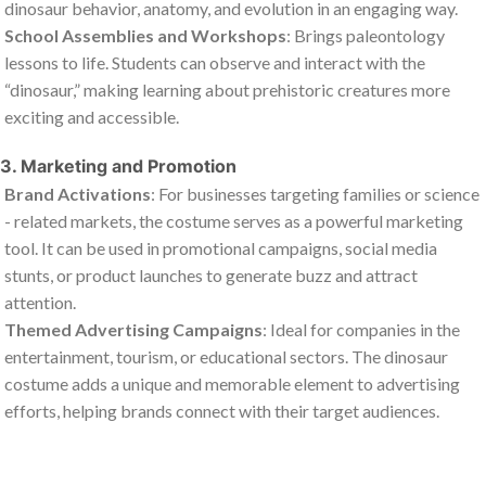
dinosaur behavior, anatomy, and evolution in an engaging way.
School Assemblies and Workshops
: Brings paleontology
lessons to life. Students can observe and interact with the
“dinosaur,” making learning about prehistoric creatures more
exciting and accessible.
3. Marketing and Promotion
Brand Activations
: For businesses targeting families or science
- related markets, the costume serves as a powerful marketing
tool. It can be used in promotional campaigns, social media
stunts, or product launches to generate buzz and attract
attention.
Themed Advertising Campaigns
: Ideal for companies in the
entertainment, tourism, or educational sectors. The dinosaur
costume adds a unique and memorable element to advertising
efforts, helping brands connect with their target audiences.