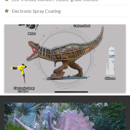
Electronic Spray Coating