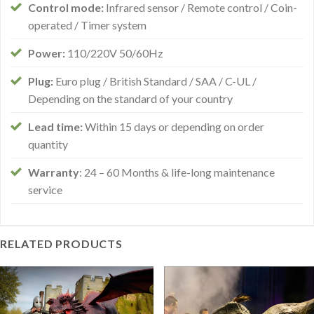
Control mode:
Infrared sensor / Remote control / Coin-
operated / Timer system
Power:
110/220V 50/60Hz
Plug:
Euro plug / British Standard / SAA / C-UL /
Depending on the standard of your country
Lead time:
Within 15 days or depending on order
quantity
Warranty
: 24 – 60 Months & life-long maintenance
service
RELATED PRODUCTS