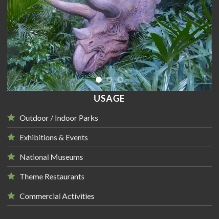
USAGE
Outdoor / Indoor Parks
Exhibitions & Events
National Museums
Theme Restaurants
Commercial Activities