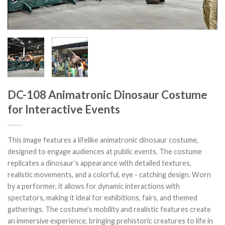
DC-108 Animatronic Dinosaur Costume
for Interactive Events
This image features a lifelike animatronic dinosaur costume,
designed to engage audiences at public events. The costume
replicates a dinosaur’s appearance with detailed textures,
realistic movements, and a colorful, eye - catching design. Worn
by a performer, it allows for dynamic interactions with
spectators, making it ideal for exhibitions, fairs, and themed
gatherings. The costume’s mobility and realistic features create
an immersive experience, bringing prehistoric creatures to life in