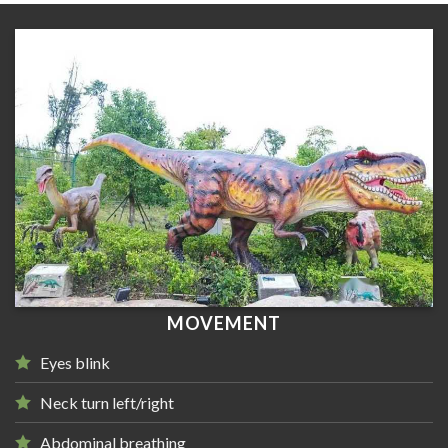
MOVEMENT
Eyes blink
Neck turn left/right
Abdominal breathing