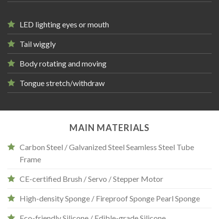
LED lighting eyes or mouth
Tail wiggly
Body rotating and moving
Tongue stretch/withdraw
MAIN MATERIALS
Carbon Steel / Galvanized Steel Seamless Steel Tube
Frame
CE-certified Brush / Servo / Stepper Motor
High-density Sponge / Fireproof Sponge Pearl Sponge
Eco-friendly Silicone / Edible-grade Silicone