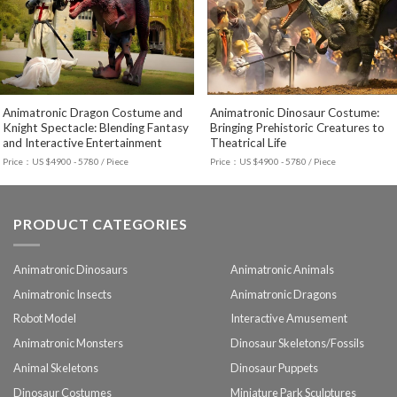
Animatronic Dragon Costume and
Animatronic Dinosaur Costume:
Knight Spectacle: Blending Fantasy
Bringing Prehistoric Creatures to
and Interactive Entertainment
Theatrical Life
Price：US $4900 - 5780 / Piece
Price：US $4900 - 5780 / Piece
PRODUCT CATEGORIES
Animatronic Dinosaurs
Animatronic Animals
Animatronic Insects
Animatronic Dragons
Robot Model
Interactive Amusement
Animatronic Monsters
Dinosaur Skeletons/Fossils
Animal Skeletons
Dinosaur Puppets
Dinosaur Costumes
Miniature Park Sculptures