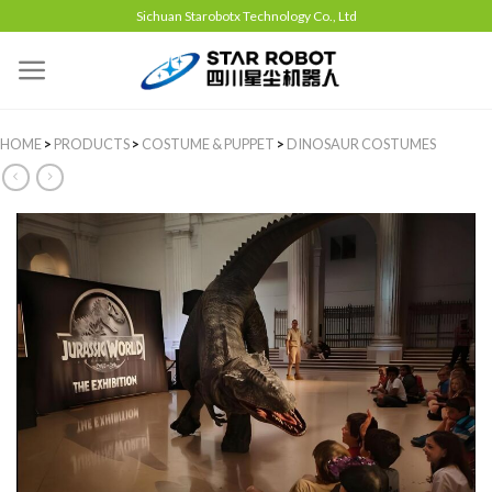
Sichuan Starobotx Technology Co., Ltd
HOME
>
PRODUCTS
>
COSTUME & PUPPET
>
DINOSAUR COSTUMES