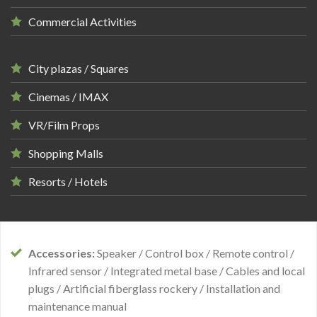
Commercial Activities
City plazas / Squares
Cinemas / IMAX
VR/Film Props
Shopping Malls
Resorts / Hotels
Accessories:
Speaker / Control box / Remote control /
Infrared sensor / Integrated metal base / Cables and local
plugs / Artificial fiberglass rockery / Installation and
maintenance manual