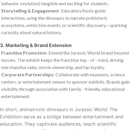
behavior, evolution) tangible and exciting for students.
Storytelling & Engagement
: Educators/hosts guide
interactions, using the dinosaurs to narrate prehistoric
ecosystems, extinction events, or scientific discovery—sparking
curiosity about natural history.
3. Marketing & Brand Extension
Franchise Promotion
: Extend the
Jurassic World
brand beyond
movies. The exhibit keeps the franchise top - of - mind, driving
merchandise sales, movie viewership, and fan loyalty.
Corporate Partnerships
: Collaborate with museums, science
centers, or entertainment venues to sponsor exhibits. Brands gain
visibility through association with family - friendly, educational
entertainment.
In short, animatronic dinosaurs in
Jurassic World: The
Exhibition
serve as a bridge between entertainment and
education. They captivate audiences, teach scientific