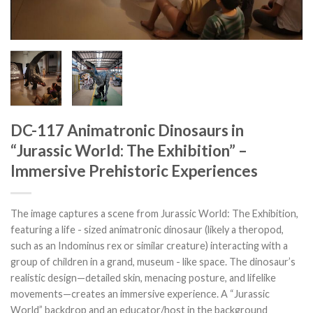
DC-117 Animatronic Dinosaurs in
“Jurassic World: The Exhibition” –
Immersive Prehistoric Experiences
The image captures a scene from Jurassic World: The Exhibition,
featuring a life - sized animatronic dinosaur (likely a theropod,
such as an Indominus rex or similar creature) interacting with a
group of children in a grand, museum - like space. The dinosaur’s
realistic design—detailed skin, menacing posture, and lifelike
movements—creates an immersive experience. A “Jurassic
World” backdrop and an educator/host in the background