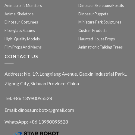
Animatronic Monsters
Dinosaur Skeletons/Fossils
Animal Skeletons
Dinosaur Puppets
Dinosaur Costumes
Miniature Park Sculptures
Fiberglass Statues
Custom Products
High-Quality Models
Haunted House Props
Film Props And Mechs
Animatronic Talking Trees
CONTACT US
Address: No. 19, Longxiang Avenue, Gaoxin Industrial Park,,
Zigong City, Sichuan Province, China
Tel: +86 13990095528
Email: dinosaurobotx@gmail.com
WhatsApp:
+86 13990095528