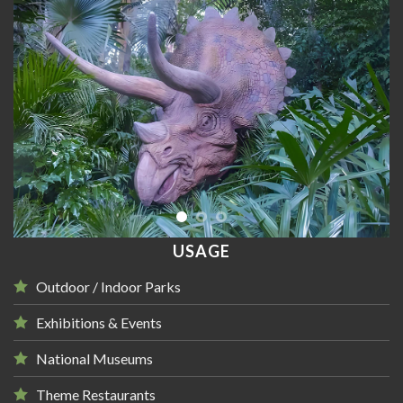
USAGE
Outdoor / Indoor Parks
Exhibitions & Events
National Museums
Theme Restaurants