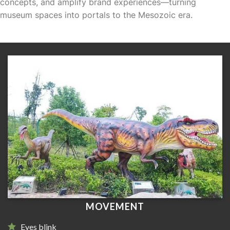
concepts, and amplify brand experiences—turning
museum spaces into portals to the Mesozoic era.
MOVEMENT
Eyes blink