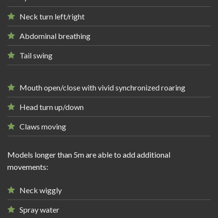
Neck turn left/right
Abdominal breathing
Tail swing
Mouth open/close with vivid synchronized roaring
Head turn up/down
Claws moving
Models longer than 5m are able to add additional
movements:
Neck wiggly
Spray water