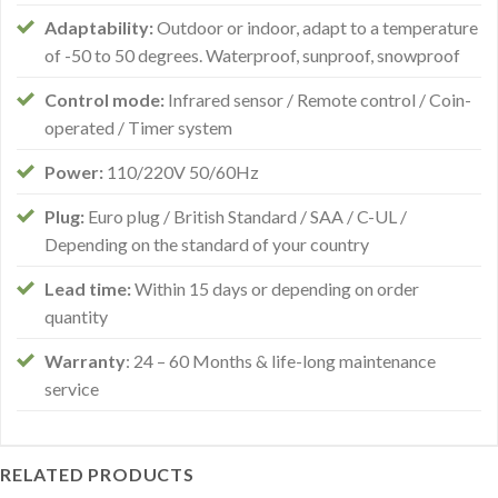
Adaptability:
Outdoor or indoor, adapt to a temperature
of -50 to 50 degrees. Waterproof, sunproof, snowproof
Control mode:
Infrared sensor / Remote control / Coin-
operated / Timer system
Power:
110/220V 50/60Hz
Plug:
Euro plug / British Standard / SAA / C-UL /
Depending on the standard of your country
Lead time:
Within 15 days or depending on order
quantity
Warranty
: 24 – 60 Months & life-long maintenance
service
RELATED PRODUCTS