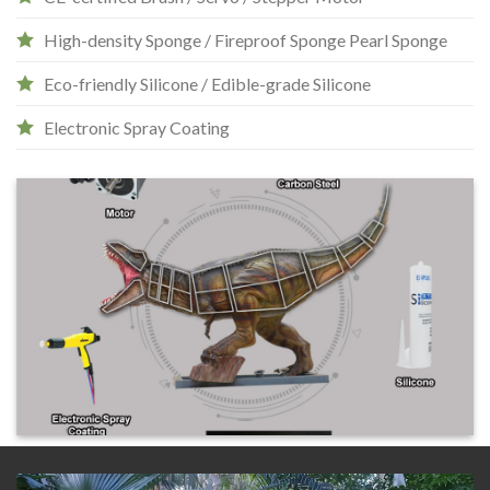
High-density Sponge / Fireproof Sponge Pearl Sponge
Eco-friendly Silicone / Edible-grade Silicone
Electronic Spray Coating