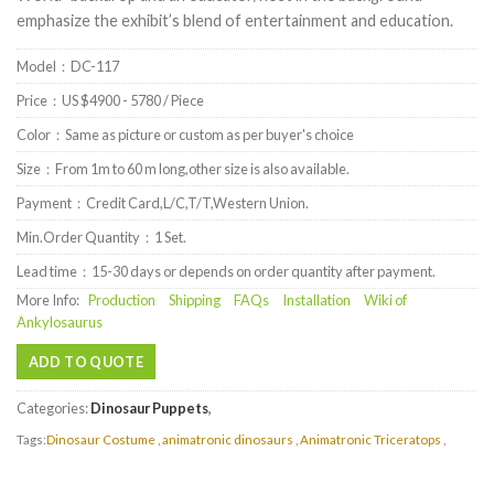
emphasize the exhibit’s blend of entertainment and education.
Model：DC-117
Price：US $4900 - 5780 / Piece
Color：Same as picture or custom as per buyer's choice
Size：From 1m to 60 m long,other size is also available.
Payment：Credit Card,L/C,T/T,Western Union.
Min.Order Quantity：1 Set.
Lead time：15-30 days or depends on order quantity after payment.
More Info:
Production
Shipping
FAQs
Installation
Wiki of
Ankylosaurus
ADD TO QUOTE
Categories:
Dinosaur Puppets
,
Tags:
Dinosaur Costume
,
animatronic dinosaurs
,
Animatronic Triceratops
,