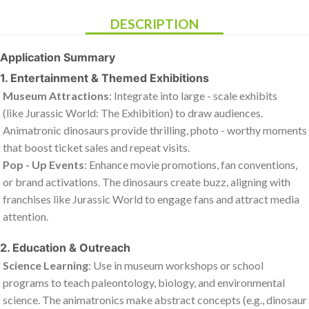
DESCRIPTION
Application Summary
1. Entertainment & Themed Exhibitions
Museum Attractions
: Integrate into large - scale exhibits
(like
Jurassic World: The Exhibition
) to draw audiences.
Animatronic dinosaurs provide thrilling, photo - worthy moments
that boost ticket sales and repeat visits.
Pop - Up Events
: Enhance movie promotions, fan conventions,
or brand activations. The dinosaurs create buzz, aligning with
franchises like
Jurassic World
to engage fans and attract media
attention.
2. Education & Outreach
Science Learning
: Use in museum workshops or school
programs to teach paleontology, biology, and environmental
science. The animatronics make abstract concepts (e.g., dinosaur