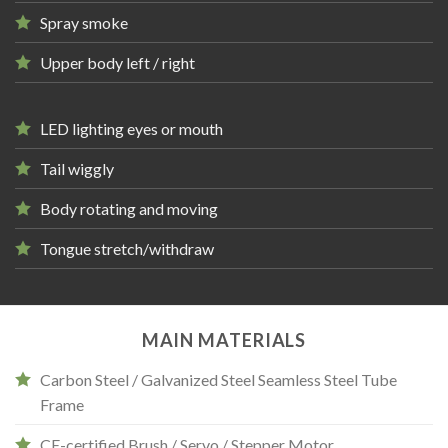
Spray smoke
Upper body left / right
LED lighting eyes or mouth
Tail wiggly
Body rotating and moving
Tongue stretch/withdraw
MAIN MATERIALS
Carbon Steel / Galvanized Steel Seamless Steel Tube
Frame
CE-certified Brush / Servo / Stepper Motor