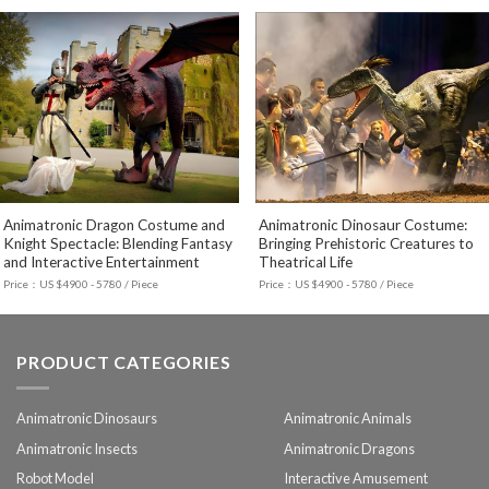
Animatronic Dragon Costume and
Animatronic Dinosaur Costume:
Knight Spectacle: Blending Fantasy
Bringing Prehistoric Creatures to
and Interactive Entertainment
Theatrical Life
Price：US $4900 - 5780 / Piece
Price：US $4900 - 5780 / Piece
PRODUCT CATEGORIES
Animatronic Dinosaurs
Animatronic Animals
Animatronic Insects
Animatronic Dragons
Robot Model
Interactive Amusement