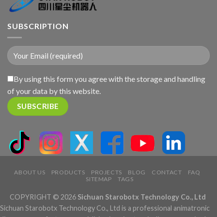
SUBSCRIPTION
By using this form you agree with the storage and handling
of your data by this website.
ABOUT US
PRODUCTS
PROJECTS
BLOG
CONTACT
FAQ
SITEMAP
TAGS
COPYRIGHT © 2026
Sichuan Starobotx Technology Co., Ltd
Sichuan Starobotx Technology Co., Ltd is a professional animatronic