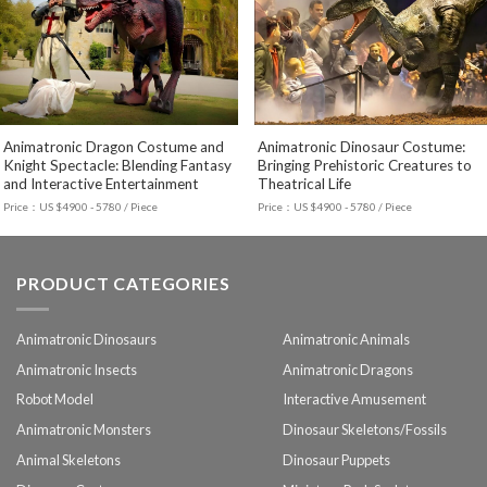
Animatronic Dragon Costume and
Animatronic Dinosaur Costume:
Knight Spectacle: Blending Fantasy
Bringing Prehistoric Creatures to
and Interactive Entertainment
Theatrical Life
Price：US $4900 - 5780 / Piece
Price：US $4900 - 5780 / Piece
PRODUCT CATEGORIES
Animatronic Dinosaurs
Animatronic Animals
Animatronic Insects
Animatronic Dragons
Robot Model
Interactive Amusement
Animatronic Monsters
Dinosaur Skeletons/Fossils
Animal Skeletons
Dinosaur Puppets