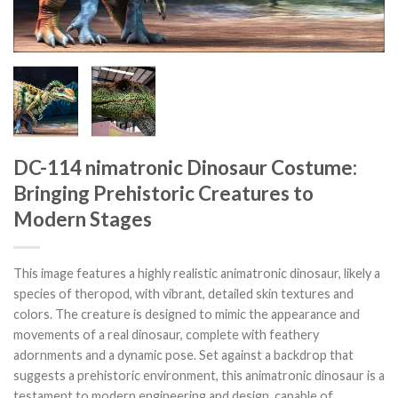
DC-114 nimatronic Dinosaur Costume:
Bringing Prehistoric Creatures to
Modern Stages
This image features a highly realistic animatronic dinosaur, likely a
species of theropod, with vibrant, detailed skin textures and
colors. The creature is designed to mimic the appearance and
movements of a real dinosaur, complete with feathery
adornments and a dynamic pose. Set against a backdrop that
suggests a prehistoric environment, this animatronic dinosaur is a
testament to modern engineering and design, capable of