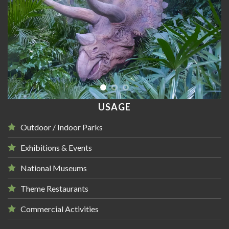
USAGE
Outdoor / Indoor Parks
Exhibitions & Events
National Museums
Theme Restaurants
Commercial Activities