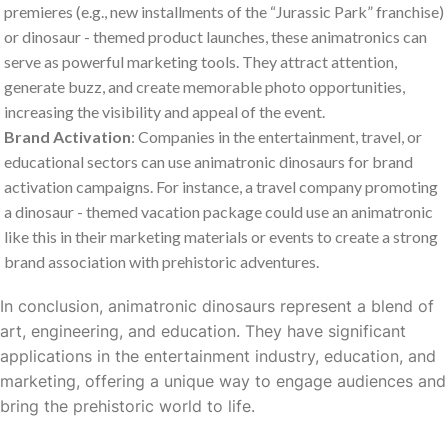
premieres (e.g., new installments of the “Jurassic Park” franchise)
or dinosaur - themed product launches, these animatronics can
serve as powerful marketing tools. They attract attention,
generate buzz, and create memorable photo opportunities,
increasing the visibility and appeal of the event.
Brand Activation
: Companies in the entertainment, travel, or
educational sectors can use animatronic dinosaurs for brand
activation campaigns. For instance, a travel company promoting
a dinosaur - themed vacation package could use an animatronic
like this in their marketing materials or events to create a strong
brand association with prehistoric adventures.
In conclusion, animatronic dinosaurs represent a blend of
art, engineering, and education. They have significant
applications in the entertainment industry, education, and
marketing, offering a unique way to engage audiences and
bring the prehistoric world to life.