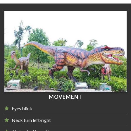
MOVEMENT
Eyes blink
Neck turn left/right