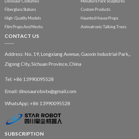
Dinosaur Costumes
Miniature Park Sculptures
Fiberglass Statues
Custom Products
High-Quality Models
Haunted House Props
Film Props And Mechs
Animatronic Talking Trees
CONTACT US
Address: No. 19, Longxiang Avenue, Gaoxin Industrial Park,,
Zigong City, Sichuan Province, China
Tel: +86 13990095528
Email: dinosaurobotx@gmail.com
WhatsApp:
+86 13990095528
SUBSCRIPTION