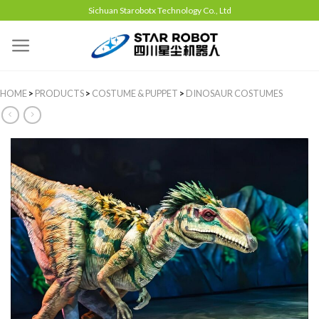
Sichuan Starobotx Technology Co., Ltd
HOME
>
PRODUCTS
>
COSTUME & PUPPET
>
DINOSAUR COSTUMES