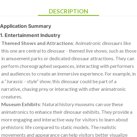
DESCRIPTION
Application Summary
1. Entertainment Industry
Themed Shows and Attractions
: Animatronic dinosaurs like
this one are central to dinosaur - themed live shows, such as those
in amusement parks or dedicated dinosaur attractions. They can
perform choreographed sequences, interacting with performers
and audiences to create an immersive experience. For example, in
a “Jurassic - style” show, this dinosaur could be part of a
narrative, chasing prey or interacting with other animatronic
creatures.
Museum Exhibits
: Natural history museums can use these
animatronics to enhance their dinosaur exhibits. They provide a
more engaging and interactive way for visitors to learn about
prehistoric life compared to static models. The realistic
movements and appearance can help visitors better visualize