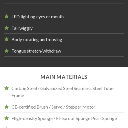
LED lighting eyes or mouth
Tail wiggly
Body rotating and moving
Tongue stretch/withdraw
MAIN MATERIALS
Carbon Steel / Galvanized Steel Seamless Steel Tube
Frame
CE-certified Brush / Servo / Stepper Motor
High-density Sponge / Fireproof Sponge Pearl Sponge