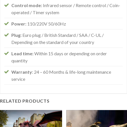
Control mode:
Infrared sensor / Remote control / Coin-
operated / Timer system
Power:
110/220V 50/60Hz
Plug:
Euro plug / British Standard / SAA / C-UL /
Depending on the standard of your country
Lead time:
Within 15 days or depending on order
quantity
Warranty
: 24 – 60 Months & life-long maintenance
service
RELATED PRODUCTS