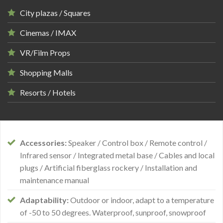
City plazas / Squares
Cinemas / IMAX
VR/Film Props
Shopping Malls
Resorts / Hotels
Accessories:
Speaker / Control box / Remote control /
Infrared sensor / Integrated metal base / Cables and local
plugs / Artificial fiberglass rockery / Installation and
maintenance manual
Adaptability:
Outdoor or indoor, adapt to a temperature
of -50 to 50 degrees. Waterproof, sunproof, snowproof