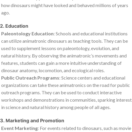
how dinosaurs might have looked and behaved millions of years
ago.
2. Education
Paleontology Education
: Schools and educational institutions
can utilize animatronic dinosaurs as teaching tools. They can be
used to supplement lessons on paleontology, evolution, and
natural history. By observing the animatronic’s movements and
features, students can gain a more intuitive understanding of
dinosaur anatomy, locomotion, and ecological roles.
Public Outreach Programs
: Science centers and educational
organizations can take these animatronics on the road for public
outreach programs. They can be used to conduct interactive
workshops and demonstrations in communities, sparking interest
in science and natural history among people of all ages.
3. Marketing and Promotion
Event Marketing
: For events related to dinosaurs, such as movie