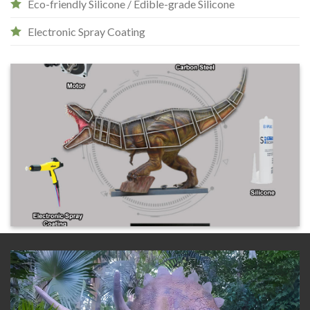
Eco-friendly Silicone / Edible-grade Silicone
Electronic Spray Coating