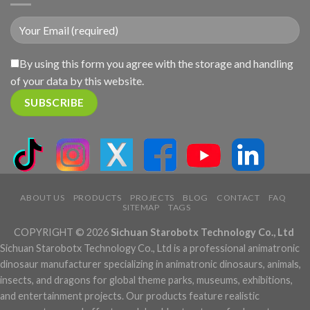
By using this form you agree with the storage and handling
of your data by this website.
ABOUT US
PRODUCTS
PROJECTS
BLOG
CONTACT
FAQ
SITEMAP
TAGS
COPYRIGHT © 2026
Sichuan Starobotx Technology Co., Ltd
Sichuan Starobotx Technology Co., Ltd is a professional animatronic
dinosaur manufacturer specializing in animatronic dinosaurs, animals,
insects, and dragons for global theme parks, museums, exhibitions,
and entertainment projects. Our products feature realistic