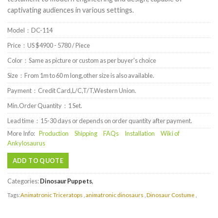
captivating audiences in various settings.
Model：DC-114
Price：US $4900 - 5780 / Piece
Color：Same as picture or custom as per buyer's choice
Size：From 1m to 60 m long,other size is also available.
Payment：Credit Card,L/C,T/T,Western Union.
Min.Order Quantity：1 Set.
Lead time：15-30 days or depends on order quantity after payment.
More Info:
Production
Shipping
FAQs
Installation
Wiki of
Ankylosaurus
ADD TO QUOTE
Categories:
Dinosaur Puppets
,
Tags:
Animatronic Triceratops
,
animatronic dinosaurs
,
Dinosaur Costume
,