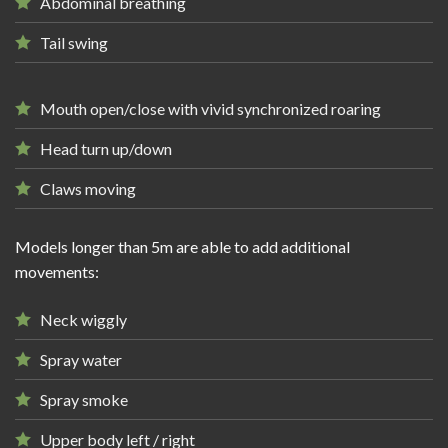
Abdominal breathing
Tail swing
Mouth open/close with vivid synchronized roaring
Head turn up/down
Claws moving
Models longer than 5m are able to add additional
movements:
Neck wiggly
Spray water
Spray smoke
Upper body left / right