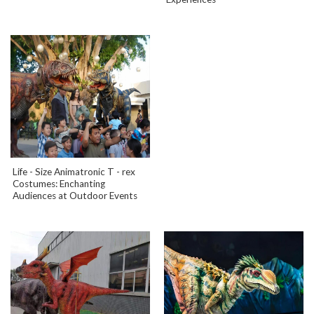
Life - Size Animatronic T - rex
Costumes: Enchanting
Audiences at Outdoor Events