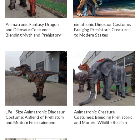
Animatronic Fantasy Dragon
nimatronic Dinosaur Costume:
and Dinosaur Costumes:
Bringing Prehistoric Creatures
Blending Myth and Prehistory
to Modern Stages
Life - Size Animatronic Dinosaur
Animatronic Creature
Costume: A Blend of Prehistory
Costumes: Blending Prehistoric
and Modern Entertainment
and Modern Wildlife Realism