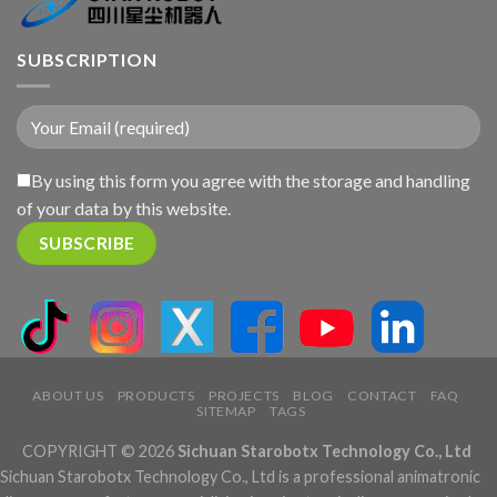
SUBSCRIPTION
By using this form you agree with the storage and handling
of your data by this website.
ABOUT US
PRODUCTS
PROJECTS
BLOG
CONTACT
FAQ
SITEMAP
TAGS
COPYRIGHT © 2026
Sichuan Starobotx Technology Co., Ltd
Sichuan Starobotx Technology Co., Ltd is a professional animatronic