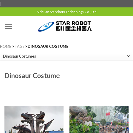
{
Sichuan Starobotx Technology Co., Ltd
HOME
>
TAGS
> DINOSAUR COSTUME
Dinosaur Costume