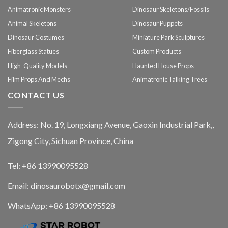
Animatronic Monsters
Dinosaur Skeletons/Fossils
Animal Skeletons
Dinosaur Puppets
Dinosaur Costumes
Miniature Park Sculptures
Fiberglass Statues
Custom Products
High-Quality Models
Haunted House Props
Film Props And Mechs
Animatronic Talking Trees
CONTACT US
Address: No. 19, Longxiang Avenue, Gaoxin Industrial Park,,
Zigong City, Sichuan Province, China
Tel: +86 13990095528
Email: dinosaurobotx@gmail.com
WhatsApp:
+86 13990095528