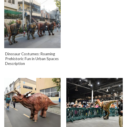
Dinosaur Costumes: Roaming
Prehistoric Fun in Urban Spaces
Description