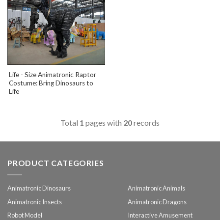
Life - Size Animatronic Raptor
Costume: Bring Dinosaurs to
Life
Total
1
pages with
20
records
PRODUCT CATEGORIES
Animatronic Dinosaurs
Animatronic Animals
Animatronic Insects
Animatronic Dragons
Robot Model
Interactive Amusement