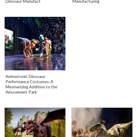
Dinosaur Manufact
Manufacturing
Animatronic Dinosaur
Performance Costumes: A
Mesmerizing Addition to the
Amusement Park