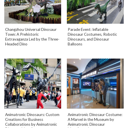
Changzhou Universal Dinosaur
Parade Event: Inflatable
Town: A Prehistoric
Dinosaur Costumes, Robotic
Extravaganza Led by the Three-
Dinosaurs, and Dinosaur
Headed Dino
Balloons
Animatronic Dinosaurs: Custom
Animatronic Dinosaur Costume:
Creations for Business
A Marvel in the Museum by
Collaborations by Animatronic
Animatronic Dinosaur