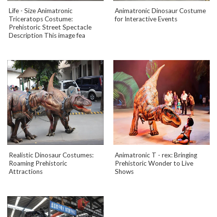
Life - Size Animatronic
Animatronic Dinosaur Costume
Triceratops Costume:
for Interactive Events
Prehistoric Street Spectacle
Description This image fea
Realistic Dinosaur Costumes:
Animatronic T - rex: Bringing
Roaming Prehistoric
Prehistoric Wonder to Live
Attractions
Shows