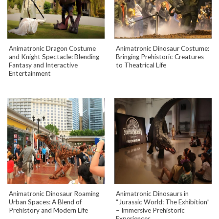
Animatronic Dragon Costume
Animatronic Dinosaur Costume:
and Knight Spectacle: Blending
Bringing Prehistoric Creatures
Fantasy and Interactive
to Theatrical Life
Entertainment
Animatronic Dinosaur Roaming
Animatronic Dinosaurs in
Urban Spaces: A Blend of
“Jurassic World: The Exhibition”
Prehistory and Modern Life
– Immersive Prehistoric
Experiences