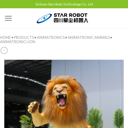
Sichuan Starobotx Technology Co., Ltd
HOME
>
PRODUCTS
>
ANIMATRONICS
>
ANIMATRONIC ANIMALS
>
ANIMATRONIC LION