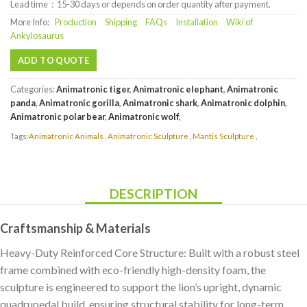
Lead time：15-30 days or depends on order quantity after payment.
More Info:
Production
Shipping
FAQs
Installation
Wiki of
Ankylosaurus
ADD TO QUOTE
Categories:
Animatronic tiger
,
Animatronic elephant
,
Animatronic
panda
,
Animatronic gorilla
,
Animatronic shark
,
Animatronic dolphin
,
Animatronic polar bear
,
Animatronic wolf
,
Tags:
Animatronic Animals
,
Animatronic Sculpture
,
Mantis Sculpture
,
DESCRIPTION
Craftsmanship & Materials
Heavy-Duty Reinforced Core Structure: Built with a robust steel
frame combined with eco-friendly high-density foam, the
sculpture is engineered to support the lion’s upright, dynamic
quadrupedal build, ensuring structural stability for long-term