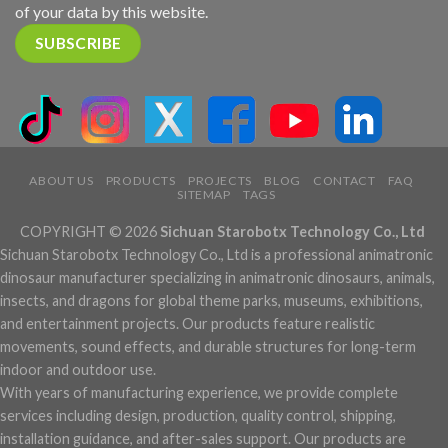
of your data by this website.
ABOUT US
PRODUCTS
PROJECTS
BLOG
CONTACT
FAQ
SITEMAP
TAGS
COPYRIGHT © 2026
Sichuan Starobotx Technology Co., Ltd
Sichuan Starobotx Technology Co., Ltd is a professional animatronic
dinosaur manufacturer specializing in animatronic dinosaurs, animals,
insects, and dragons for global theme parks, museums, exhibitions,
and entertainment projects. Our products feature realistic
movements, sound effects, and durable structures for long-term
indoor and outdoor use.
With years of manufacturing experience, we provide complete
services including design, production, quality control, shipping,
installation guidance, and after-sales support. Our products are