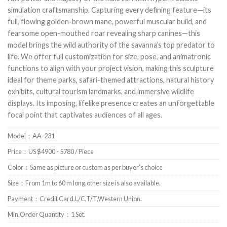
simulation craftsmanship. Capturing every defining feature—its
full, flowing golden-brown mane, powerful muscular build, and
fearsome open-mouthed roar revealing sharp canines—this
model brings the wild authority of the savanna’s top predator to
life. We offer full customization for size, pose, and animatronic
functions to align with your project vision, making this sculpture
ideal for theme parks, safari-themed attractions, natural history
exhibits, cultural tourism landmarks, and immersive wildlife
displays. Its imposing, lifelike presence creates an unforgettable
focal point that captivates audiences of all ages.
Model：AA-231
Price：US $4900 - 5780 / Piece
Color：Same as picture or custom as per buyer's choice
Size：From 1m to 60 m long,other size is also available.
Payment：Credit Card,L/C,T/T,Western Union.
Min.Order Quantity：1 Set.