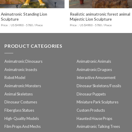
Animatronic Standing Lion
Realistic animatronic forest animal
Sculpture
Majestic Lion Sculpture
Price：US $4900 - 5780 / Piece
Price：US $4900 - 5780 / Piece
PRODUCT CATEGORIES
Animatronic Dinosaurs
Animatronic Animals
Animatronic Insects
Animatronic Dragons
Robot Model
Interactive Amusement
Animatronic Monsters
Dinosaur Skeletons/Fossils
Animal Skeletons
Dinosaur Puppets
Dinosaur Costumes
Miniature Park Sculptures
Fiberglass Statues
Custom Products
High-Quality Models
Haunted House Props
Film Props And Mechs
Animatronic Talking Trees