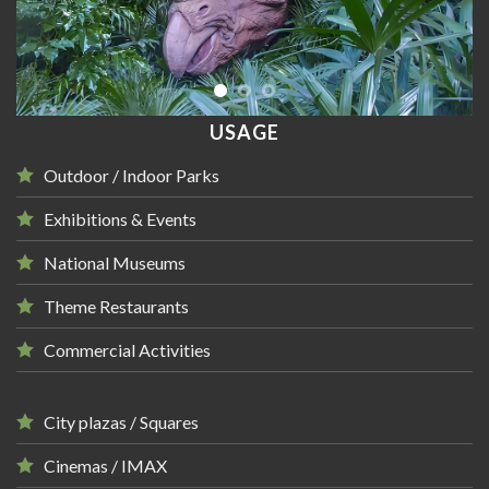
USAGE
Outdoor / Indoor Parks
Exhibitions & Events
National Museums
Theme Restaurants
Commercial Activities
City plazas / Squares
Cinemas / IMAX