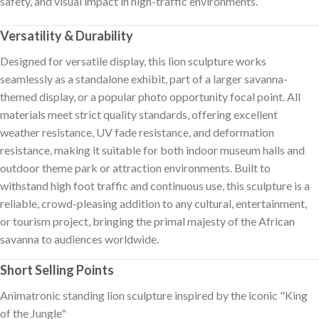
safety, and visual impact in high-traffic environments.
Versatility & Durability
Designed for versatile display, this lion sculpture works
seamlessly as a standalone exhibit, part of a larger savanna-
themed display, or a popular photo opportunity focal point. All
materials meet strict quality standards, offering excellent
weather resistance, UV fade resistance, and deformation
resistance, making it suitable for both indoor museum halls and
outdoor theme park or attraction environments. Built to
withstand high foot traffic and continuous use, this sculpture is a
reliable, crowd-pleasing addition to any cultural, entertainment,
or tourism project, bringing the primal majesty of the African
savanna to audiences worldwide.
Short Selling Points
Animatronic standing lion sculpture inspired by the iconic "King
of the Jungle"