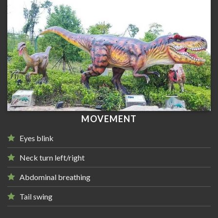
MOVEMENT
Eyes blink
Neck turn left/right
Abdominal breathing
Tail swing