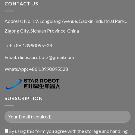
CONTACT US
Address: No. 19, Longxiang Avenue, Gaoxin Industrial Park,,
Zigong City, Sichuan Province, China
Tel: +86 13990095528
Email: dinosaurobotx@gmail.com
WhatsApp:
+86 13990095528
SUBSCRIPTION
By using this form you agree with the storage and handling