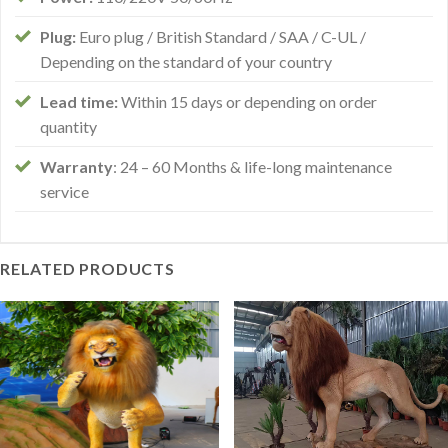
Plug:
Euro plug / British Standard / SAA / C-UL /
Depending on the standard of your country
Lead time:
Within 15 days or depending on order
quantity
Warranty
: 24 – 60 Months & life-long maintenance
service
RELATED PRODUCTS