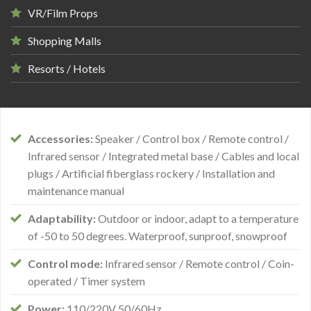
VR/Film Props
Shopping Malls
Resorts / Hotels
Accessories:
Speaker / Control box / Remote control /
Infrared sensor / Integrated metal base / Cables and local
plugs / Artificial fiberglass rockery / Installation and
maintenance manual
Adaptability:
Outdoor or indoor, adapt to a temperature
of -50 to 50 degrees. Waterproof, sunproof, snowproof
Control mode:
Infrared sensor / Remote control / Coin-
operated / Timer system
Power:
110/220V 50/60Hz