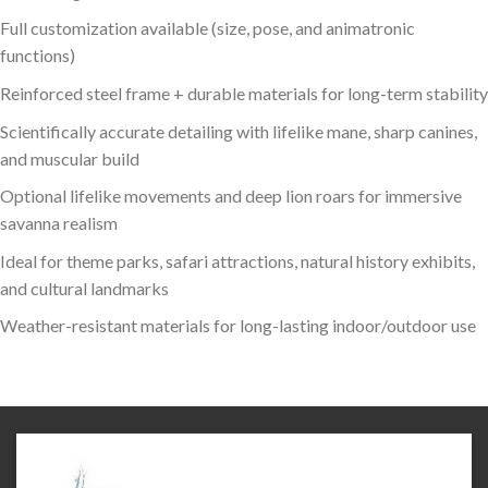
Full customization available (size, pose, and animatronic
functions)
Reinforced steel frame + durable materials for long-term stability
Scientifically accurate detailing with lifelike mane, sharp canines,
and muscular build
Optional lifelike movements and deep lion roars for immersive
savanna realism
Ideal for theme parks, safari attractions, natural history exhibits,
and cultural landmarks
Weather-resistant materials for long-lasting indoor/outdoor use