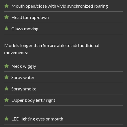
Mouth open/close with vivid synchronized roaring
Head turn up/down
Claws moving
Models longer than 5m are able to add additional
movements:
Neck wiggly
Spray water
Spray smoke
Upper body left / right
LED lighting eyes or mouth