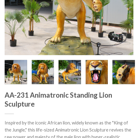
AA-231 Animatronic Standing Lion
Sculpture
Inspired by the iconic African lion, widely known as the "King of
the Jungle," this life-sized Animatronic Lion Sculpture revives the
raw power and majesty of the male lion with hyper-realistic