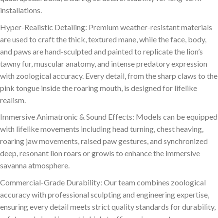
installations.
Hyper-Realistic Detailing: Premium weather-resistant materials
are used to craft the thick, textured mane, while the face, body,
and paws are hand-sculpted and painted to replicate the lion’s
tawny fur, muscular anatomy, and intense predatory expression
with zoological accuracy. Every detail, from the sharp claws to the
pink tongue inside the roaring mouth, is designed for lifelike
realism.
Immersive Animatronic & Sound Effects: Models can be equipped
with lifelike movements including head turning, chest heaving,
roaring jaw movements, raised paw gestures, and synchronized
deep, resonant lion roars or growls to enhance the immersive
savanna atmosphere.
Commercial-Grade Durability: Our team combines zoological
accuracy with professional sculpting and engineering expertise,
ensuring every detail meets strict quality standards for durability,