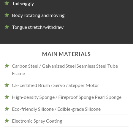
Tail wiggly
Body rotating and moving
Tongue stretch/withdraw
MAIN MATERIALS
Carbon Steel / Galvanized Steel Seamless Steel Tube
Frame
CE-certified Brush / Servo / Stepper Motor
High-density Sponge / Fireproof Sponge Pearl Sponge
Eco-friendly Silicone / Edible-grade Silicone
Electronic Spray Coating